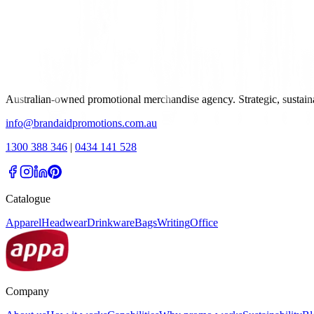
Australian-owned promotional merchandise agency. Strategic, sustai
info@brandaidpromotions.com.au
1300 388 346
|
0434 141 528
Catalogue
Apparel
Headwear
Drinkware
Bags
Writing
Office
Company