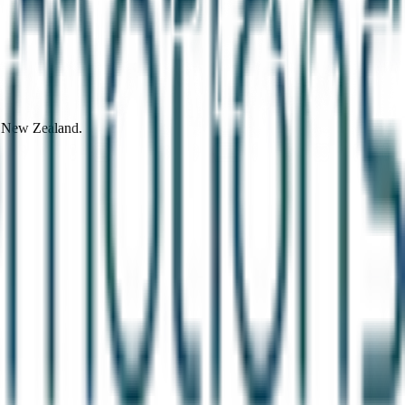
d New Zealand.