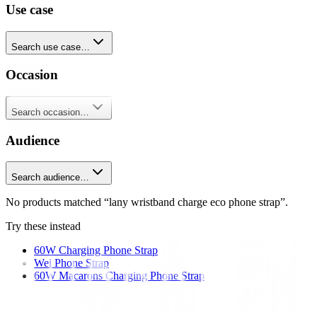
Use case
Search use case…
Occasion
Search occasion…
Audience
Search audience…
No products matched “lany wristband charge eco phone strap”.
Try these instead
60W Charging Phone Strap
Wei Phone Strap
60W Macarons Charging Phone Strap