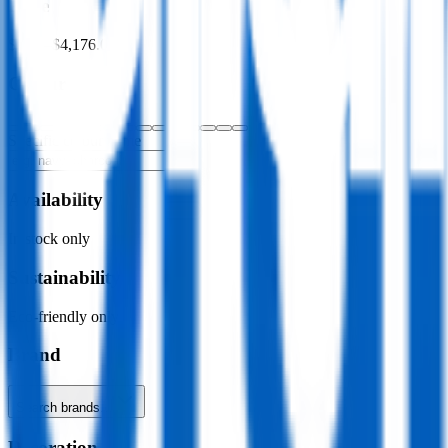
Price
$0.00
–
$4,176.00
Colour
Specific colour name
Availability
In stock only
Sustainability
Eco-friendly only
Brand
Search brands…
Decoration