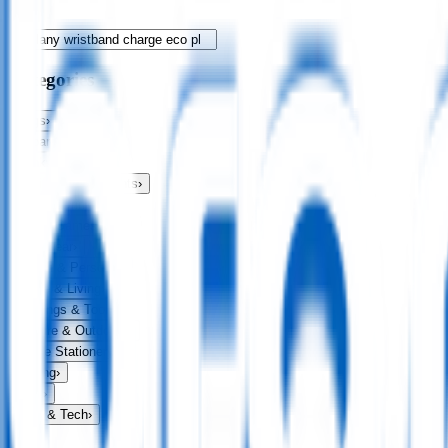
Categories
Bags
›
Apparel
›
Drinkware
›
Exhibitions & Events
›
Food & Drink
›
Fun & Games
›
Headwear
›
Health & Personal
›
Home & Living
›
Keyrings & Tools
›
Leisure & Outdoors
›
Office Stationery
›
Writing
›
Print
›
USB & Tech
›