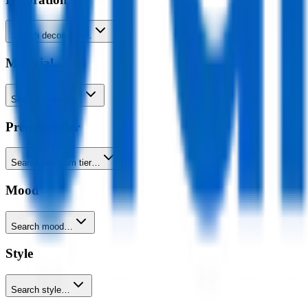
Search decoration…
Material
Search material…
Premium tier
Search premium tier…
Mood
Search mood…
Style
Search style…