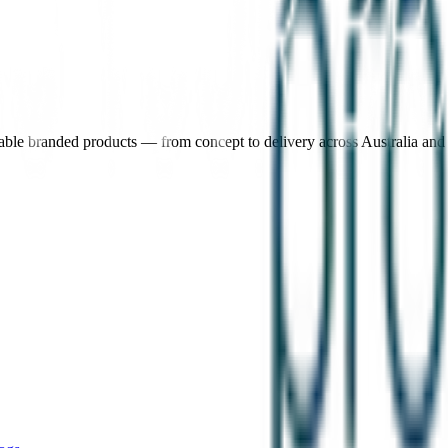
nable branded products — from concept to delivery across Australia an