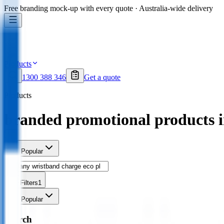
Free branding mock-up with every quote · Australia-wide delivery
Products
1300 388 346
Get a quote
Products
branded promotional products 
Sort
Popular
Filters
1
Sort
Popular
Search