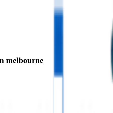
in melbourne