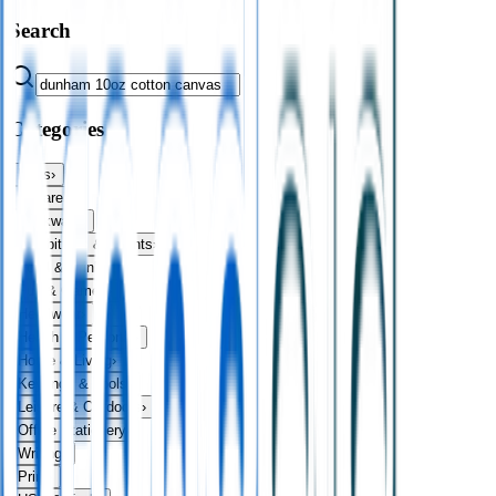
Search
Categories
Bags
›
Apparel
›
Drinkware
›
Exhibitions & Events
›
Food & Drink
›
Fun & Games
›
Headwear
›
Health & Personal
›
Home & Living
›
Keyrings & Tools
›
Leisure & Outdoors
›
Office Stationery
›
Writing
›
Print
›