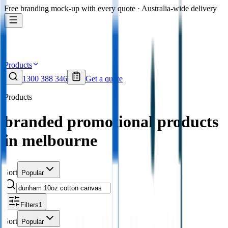
Free branding mock-up with every quote · Australia-wide delivery
Products
1300 388 346
Get a quote
Products
branded promotional products
in melbourne
Sort
Popular
Filters
1
Sort
Popular