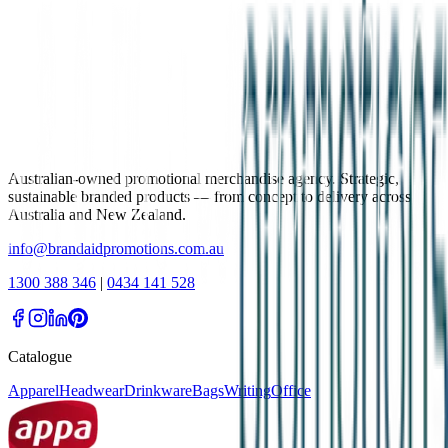
Australian-owned promotional merchandise agency. Strategic,
sustainable branded products — from concept to delivery across
Australia and New Zealand.
info@brandaidpromotions.com.au
1300 388 346
|
0434 141 528
Catalogue
Apparel
Headwear
Drinkware
Bags
Writing
Office