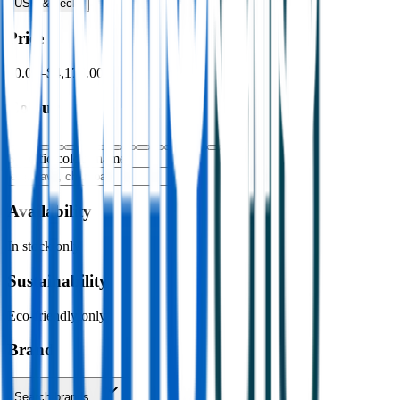
USB & Tech
›
Price
$0.00
–
$4,176.00
Colour
Specific colour name
Availability
In stock only
Sustainability
Eco-friendly only
Brand
Search brands…