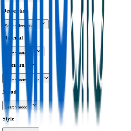
Decoration
Search decoration…
Material
Search material…
Premium tier
Search premium tier…
Mood
Search mood…
Style