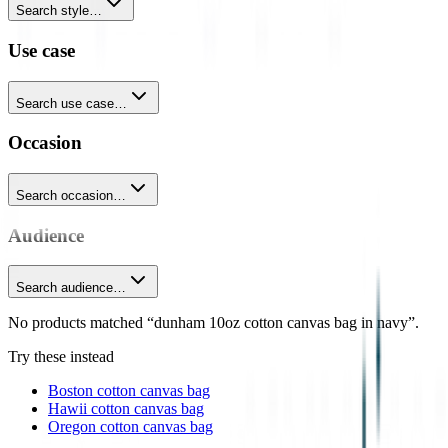
Search style…
Use case
Search use case…
Occasion
Search occasion…
Audience
Search audience…
No products matched “dunham 10oz cotton canvas bag in navy”.
Try these instead
Boston cotton canvas bag
Hawii cotton canvas bag
Oregon cotton canvas bag