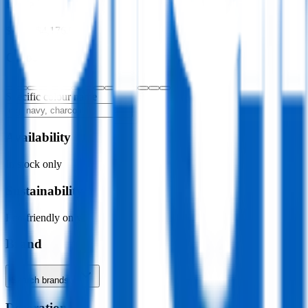
Price
$0.00
–
$4,176.00
Colour
Specific colour name
Availability
In stock only
Sustainability
Eco-friendly only
Brand
Search brands…
Decoration