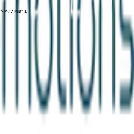
d New Zealand.