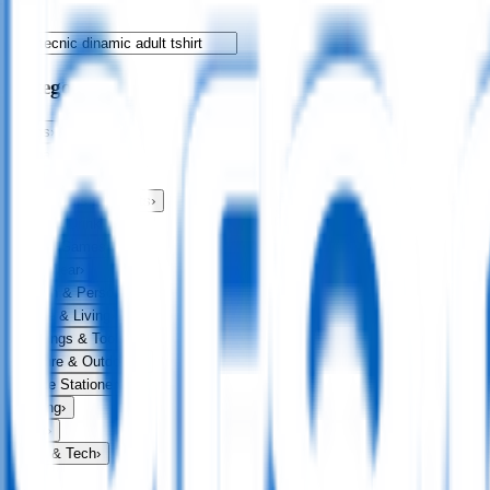
Categories
Bags
›
Apparel
›
Drinkware
›
Exhibitions & Events
›
Food & Drink
›
Fun & Games
›
Headwear
›
Health & Personal
›
Home & Living
›
Keyrings & Tools
›
Leisure & Outdoors
›
Office Stationery
›
Writing
›
Print
›
USB & Tech
›