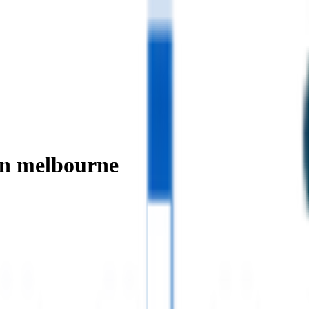
in melbourne