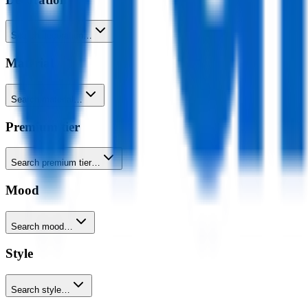
Search decoration…
Material
Search material…
Premium tier
Search premium tier…
Mood
Search mood…
Style
Search style…