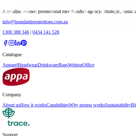
Australian-owned promotional merchandise agency. Strategic, sustai
info@brandaidpromotions.com.au
1300 388 346
|
0434 141 528
Catalogue
Apparel
Headwear
Drinkware
Bags
Writing
Office
Company
About us
How it works
Capabilities
Why promo works
Sustainability
Bl
Support