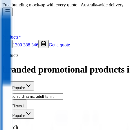
Free branding mock-up with every quote · Australia-wide delivery
Products
1300 388 346
Get a quote
Products
branded promotional products 
Sort
Popular
Filters
1
Sort
Popular
Search