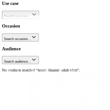
Use case
Search use case…
Occasion
Search occasion…
Audience
Search audience…
No products matched “tecnic dinamic adult tshirt”.