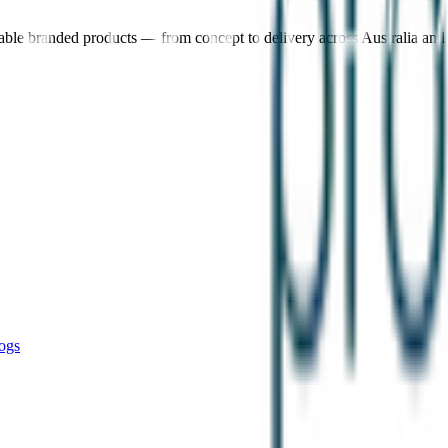
nable branded products — from concept to delivery across Australia an
ogs