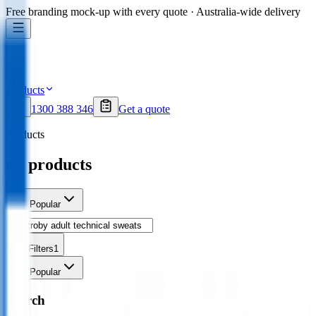
Free branding mock-up with every quote · Australia-wide delivery
Products
1300 388 346
Get a quote
Products
all products
Sort
Popular
Filters
1
Sort
Popular
Search