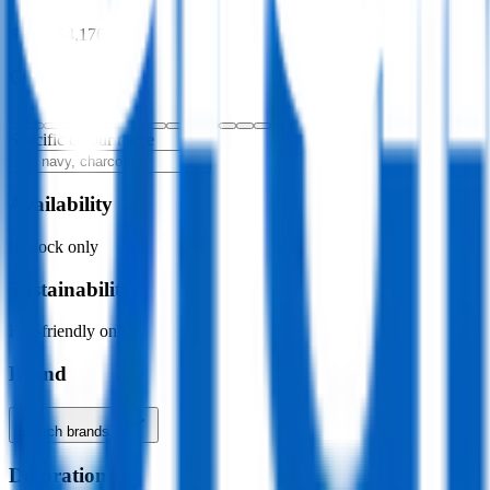
$0.00
–
$4,176.00
Colour
Specific colour name
Availability
In stock only
Sustainability
Eco-friendly only
Brand
Search brands…
Decoration