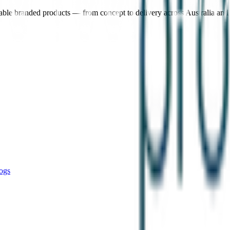
nable branded products — from concept to delivery across Australia an
ogs