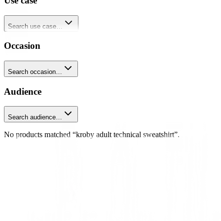
Use case
Search use case…
Occasion
Search occasion…
Audience
Search audience…
No products matched “kroby adult technical sweatshirt”.