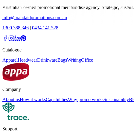
Australian-owned promotional merchandise agency. Strategic, sustai
info@brandaidpromotions.com.au
1300 388 346
|
0434 141 528
Catalogue
Apparel
Headwear
Drinkware
Bags
Writing
Office
Company
About us
How it works
Capabilities
Why promo works
Sustainability
Bl
Support