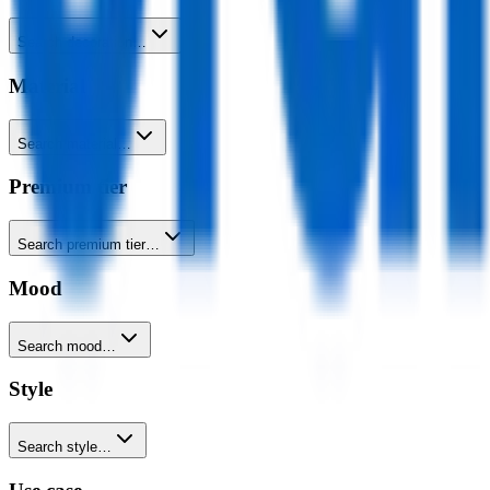
Search decoration…
Material
Search material…
Premium tier
Search premium tier…
Mood
Search mood…
Style
Search style…