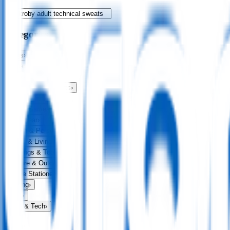
Categories
Bags
›
Apparel
›
Drinkware
›
Exhibitions & Events
›
Food & Drink
›
Fun & Games
›
Headwear
›
Health & Personal
›
Home & Living
›
Keyrings & Tools
›
Leisure & Outdoors
›
Office Stationery
›
Writing
›
Print
›
USB & Tech
›
Price