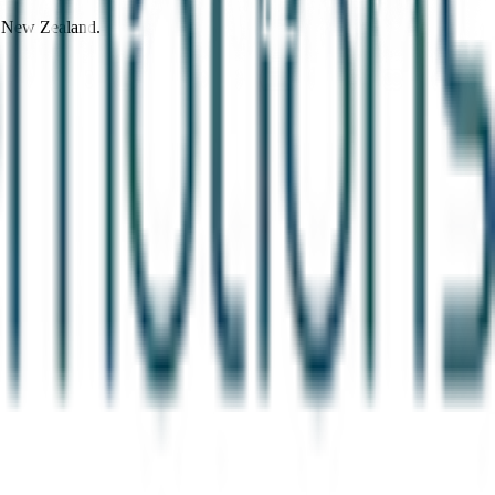
d New Zealand.