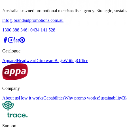
Australian-owned promotional merchandise agency. Strategic, sustai
info@brandaidpromotions.com.au
1300 388 346
|
0434 141 528
Catalogue
Apparel
Headwear
Drinkware
Bags
Writing
Office
Company
About us
How it works
Capabilities
Why promo works
Sustainability
Bl
Support