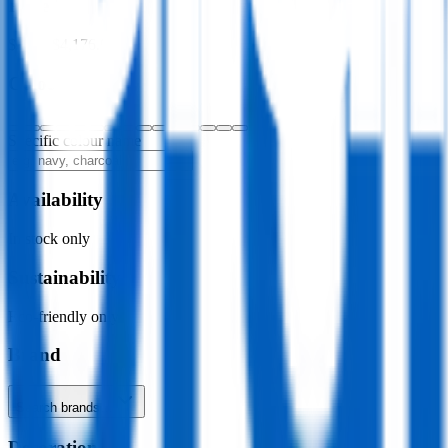
Price
$0.00
–
$4,176.00
Colour
Specific colour name
Availability
In stock only
Sustainability
Eco-friendly only
Brand
Search brands…
Decoration