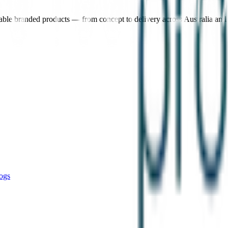
nable branded products — from concept to delivery across Australia an
ogs