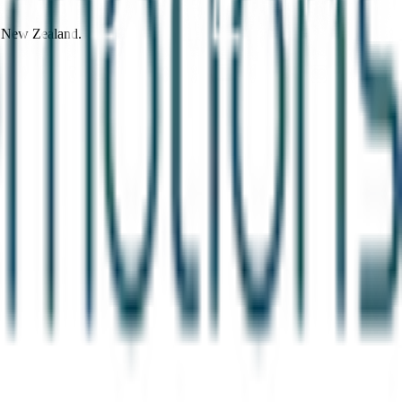
d New Zealand.