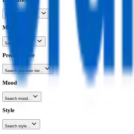
Search decoration…
Material
Search material…
Premium tier
Search premium tier…
Mood
Search mood…
Style
Search style…