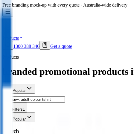
Free branding mock-up with every quote · Australia-wide delivery
Products
1300 388 346
Get a quote
Products
branded promotional products 
Sort
Popular
Filters
1
Sort
Popular
Search