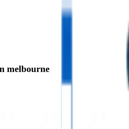
in melbourne