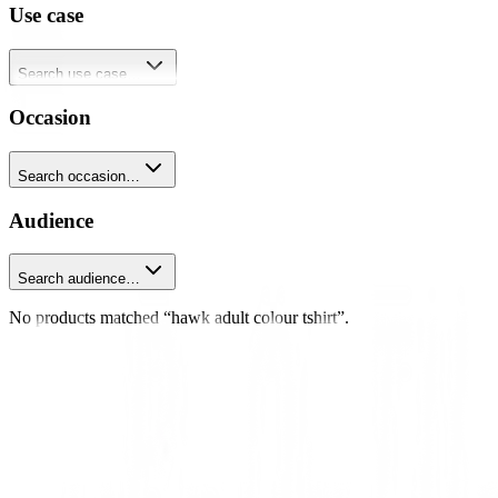
Use case
Search use case…
Occasion
Search occasion…
Audience
Search audience…
No products matched “hawk adult colour tshirt”.