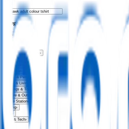
Categories
Bags
›
Apparel
›
Drinkware
›
Exhibitions & Events
›
Food & Drink
›
Fun & Games
›
Headwear
›
Health & Personal
›
Home & Living
›
Keyrings & Tools
›
Leisure & Outdoors
›
Office Stationery
›
Writing
›
Print
›
USB & Tech
›