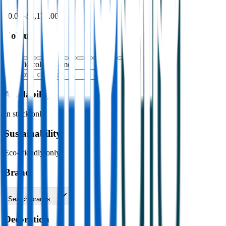
$0.00
–
$4,176.00
Colour
Specific colour name
Availability
In stock only
Sustainability
Eco-friendly only
Brand
Search brands…
Decoration