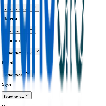
Search decoration…
Material
Search material…
Premium tier
Search premium tier…
Mood
Search mood…
Style
Search style…