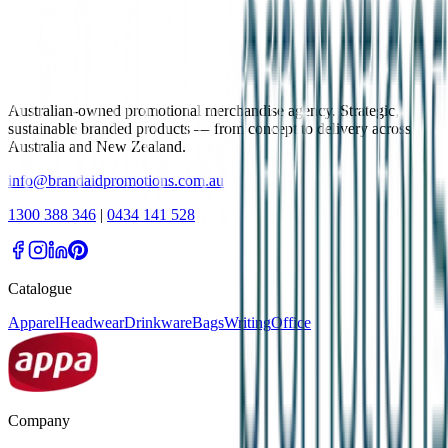
Australian-owned promotional merchandise agency. Strategic,
sustainable branded products — from concept to delivery across
Australia and New Zealand.
info@brandaidpromotions.com.au
1300 388 346
|
0434 141 528
Catalogue
Apparel
Headwear
Drinkware
Bags
Writing
Office
Company