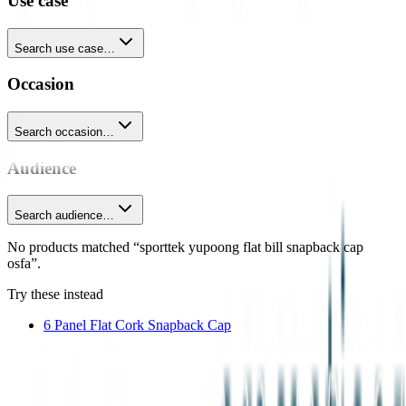
Use case
Search use case…
Occasion
Search occasion…
Audience
Search audience…
No products matched “sporttek yupoong flat bill snapback cap
osfa”.
Try these instead
6 Panel Flat Cork Snapback Cap