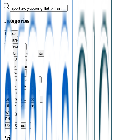
Categories
Bags
›
Apparel
›
Drinkware
›
Exhibitions & Events
›
Food & Drink
›
Fun & Games
›
Headwear
›
Health & Personal
›
Home & Living
›
Keyrings & Tools
›
Leisure & Outdoors
›
Office Stationery
›
Writing
›
Print
›
USB & Tech
›
Price