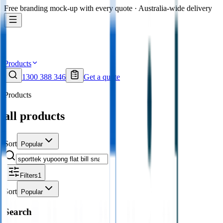
Free branding mock-up with every quote · Australia-wide delivery
Products
1300 388 346
Get a quote
Products
all products
Sort
Popular
Filters
1
Sort
Popular
Search