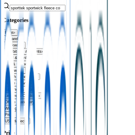
Categories
Bags
›
Apparel
›
Drinkware
›
Exhibitions & Events
›
Food & Drink
›
Fun & Games
›
Headwear
›
Health & Personal
›
Home & Living
›
Keyrings & Tools
›
Leisure & Outdoors
›
Office Stationery
›
Writing
›
Print
›
USB & Tech
›
Price