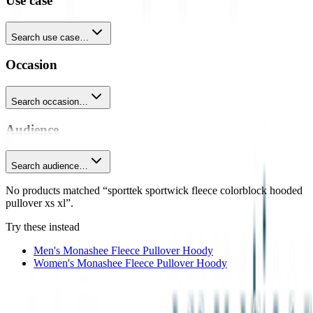
Use case
Search use case…
Occasion
Search occasion…
Audience
Search audience…
No products matched “sporttek sportwick fleece colorblock hooded
pullover xs xl”.
Try these instead
Men's Monashee Fleece Pullover Hoody
Women's Monashee Fleece Pullover Hoody