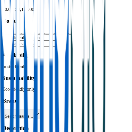
$0.00
–
$4,176.00
Colour
Specific colour name
Availability
In stock only
Sustainability
Eco-friendly only
Brand
Search brands…
Decoration