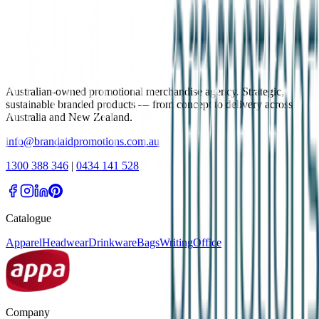
Australian-owned promotional merchandise agency. Strategic,
sustainable branded products — from concept to delivery across
Australia and New Zealand.
info@brandaidpromotions.com.au
1300 388 346
|
0434 141 528
Catalogue
Apparel
Headwear
Drinkware
Bags
Writing
Office
Company