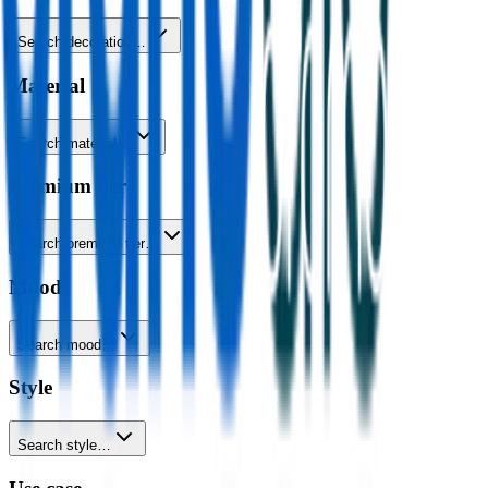
Search decoration…
Material
Search material…
Premium tier
Search premium tier…
Mood
Search mood…
Style
Search style…