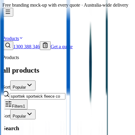
Free branding mock-up with every quote · Australia-wide delivery
Products
1300 388 346
Get a quote
Products
all products
Sort
Popular
Filters
1
Sort
Popular
Search