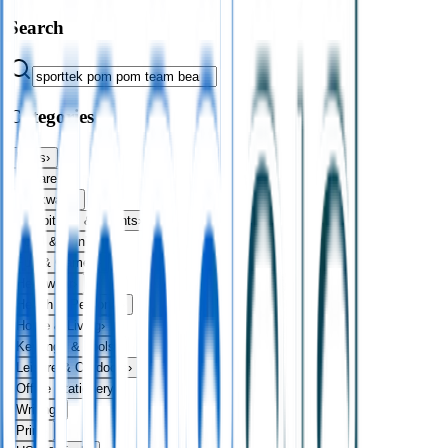
Search
Categories
Bags
›
Apparel
›
Drinkware
›
Exhibitions & Events
›
Food & Drink
›
Fun & Games
›
Headwear
›
Health & Personal
›
Home & Living
›
Keyrings & Tools
›
Leisure & Outdoors
›
Office Stationery
›
Writing
›
Print
›