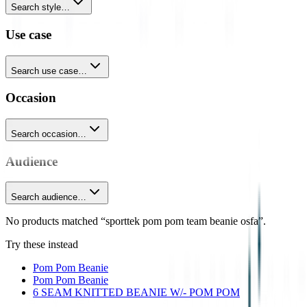
Search style…
Use case
Search use case…
Occasion
Search occasion…
Audience
Search audience…
No products matched “sporttek pom pom team beanie osfa”.
Try these instead
Pom Pom Beanie
Pom Pom Beanie
6 SEAM KNITTED BEANIE W/- POM POM