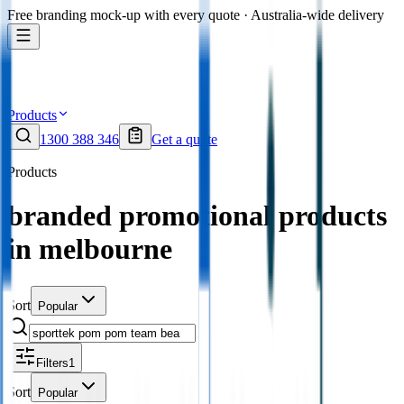
Free branding mock-up with every quote · Australia-wide delivery
Products
1300 388 346
Get a quote
Products
branded promotional products
in melbourne
Sort
Popular
Filters
1
Sort
Popular