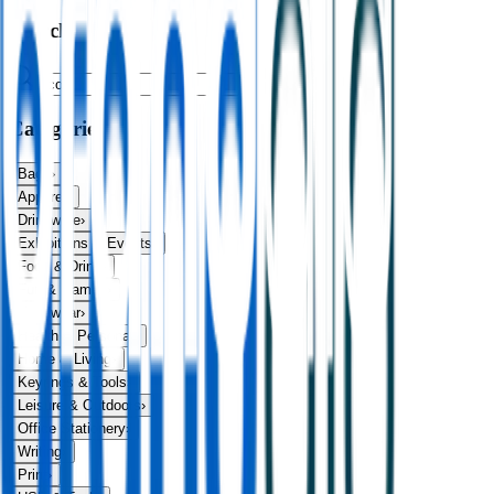
Search
Categories
Bags
›
Apparel
›
Drinkware
›
Exhibitions & Events
›
Food & Drink
›
Fun & Games
›
Headwear
›
Health & Personal
›
Home & Living
›
Keyrings & Tools
›
Leisure & Outdoors
›
Office Stationery
›
Writing
›
Print
›