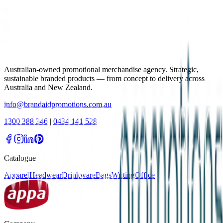
Australian-owned promotional merchandise agency. Strategic,
sustainable branded products — from concept to delivery across
Australia and New Zealand.
info@brandaidpromotions.com.au
1300 388 346
|
0434 141 528
Catalogue
Apparel
Headwear
Drinkware
Bags
Writing
Office