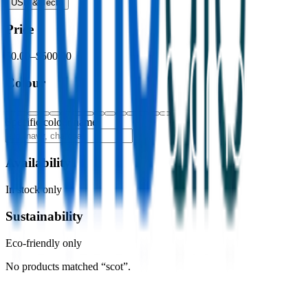
USB & Tech
›
Price
$0.00
–
$500.00
Colour
Specific colour name
Availability
In stock only
Sustainability
Eco-friendly only
No products matched “scot”.