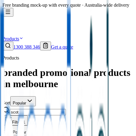
Free branding mock-up with every quote · Australia-wide delivery
Products
1300 388 346
Get a quote
Products
branded promotional products
in melbourne
Sort
Popular
Filters
1
Sort
Popular