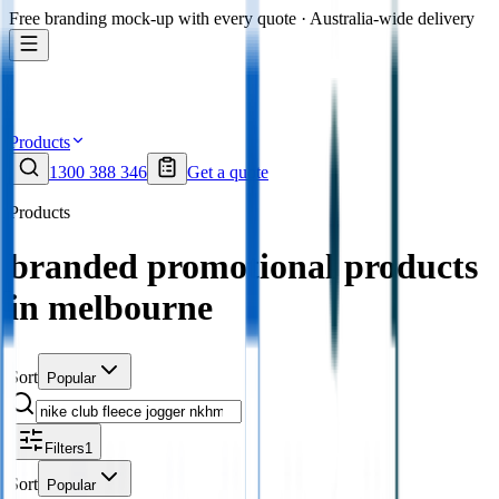
Free branding mock-up with every quote · Australia-wide delivery
Products
1300 388 346
Get a quote
Products
branded promotional products
in melbourne
Sort
Popular
Filters
1
Sort
Popular