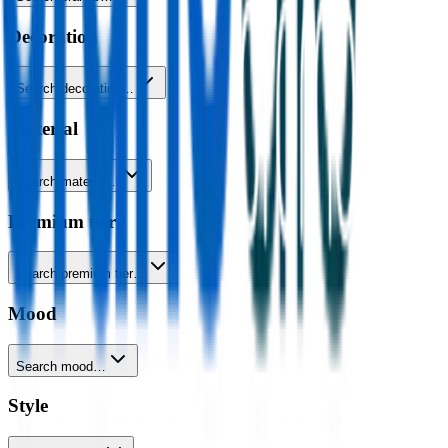
Decoration
Search decoration…
Material
Search material…
Premium tier
Search premium tier…
Mood
Search mood…
Style