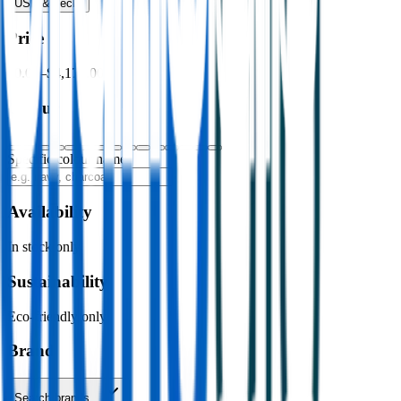
USB & Tech
›
Price
$0.00
–
$4,176.00
Colour
Specific colour name
Availability
In stock only
Sustainability
Eco-friendly only
Brand
Search brands…