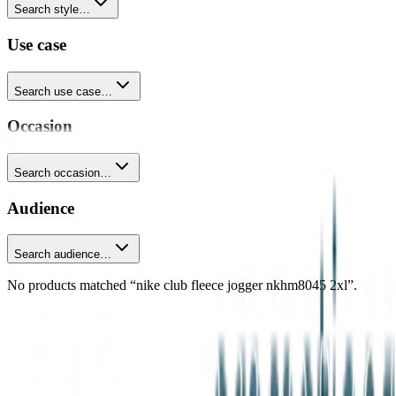
Search style…
Use case
Search use case…
Occasion
Search occasion…
Audience
Search audience…
No products matched “nike club fleece jogger nkhm8045 2xl”.