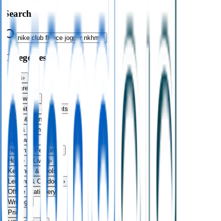
Search
Categories
Bags
›
Apparel
›
Drinkware
›
Exhibitions & Events
›
Food & Drink
›
Fun & Games
›
Headwear
›
Health & Personal
›
Home & Living
›
Keyrings & Tools
›
Leisure & Outdoors
›
Office Stationery
›
Writing
›
Print
›