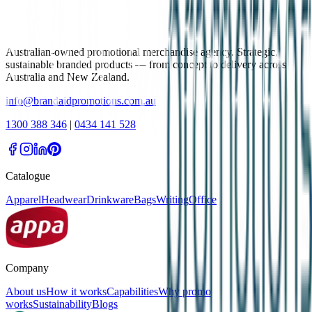
Australian-owned promotional merchandise agency. Strategic,
sustainable branded products — from concept to delivery across
Australia and New Zealand.
info@brandaidpromotions.com.au
1300 388 346
|
0434 141 528
Catalogue
Apparel
Headwear
Drinkware
Bags
Writing
Office
Company
About us
How it works
Capabilities
Why promo
works
Sustainability
Blogs