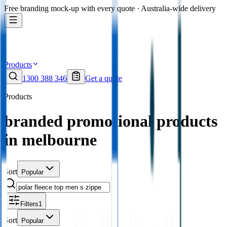
Free branding mock-up with every quote · Australia-wide delivery
Products
1300 388 346
Get a quote
Products
branded promotional products
in melbourne
Sort
Popular
Filters
1
Sort
Popular