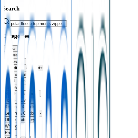
Search
Categories
Bags
›
Apparel
›
Drinkware
›
Exhibitions & Events
›
Food & Drink
›
Fun & Games
›
Headwear
›
Health & Personal
›
Home & Living
›
Keyrings & Tools
›
Leisure & Outdoors
›
Office Stationery
›
Writing
›
Print
›