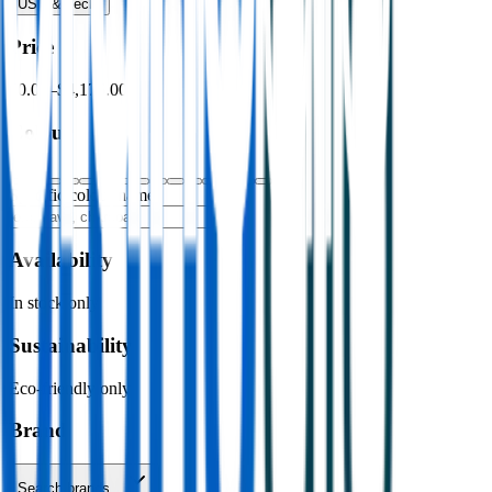
USB & Tech
›
Price
$0.00
–
$4,176.00
Colour
Specific colour name
Availability
In stock only
Sustainability
Eco-friendly only
Brand
Search brands…