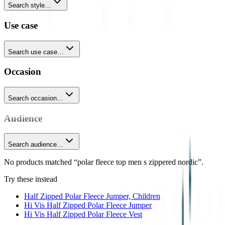
Search style…
Use case
Search use case…
Occasion
Search occasion…
Audience
Search audience…
No products matched “polar fleece top men s zippered nordic”.
Try these instead
Half Zipped Polar Fleece Jumper, Children
Hi Vis Half Zipped Polar Fleece Jumper
Hi Vis Half Zipped Polar Fleece Vest