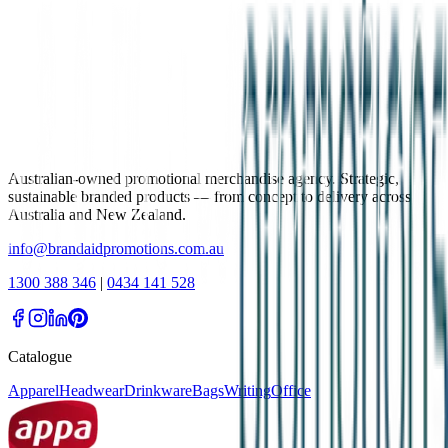
Australian-owned promotional merchandise agency. Strategic,
sustainable branded products — from concept to delivery across
Australia and New Zealand.
info@brandaidpromotions.com.au
1300 388 346
|
0434 141 528
Catalogue
Apparel
Headwear
Drinkware
Bags
Writing
Office