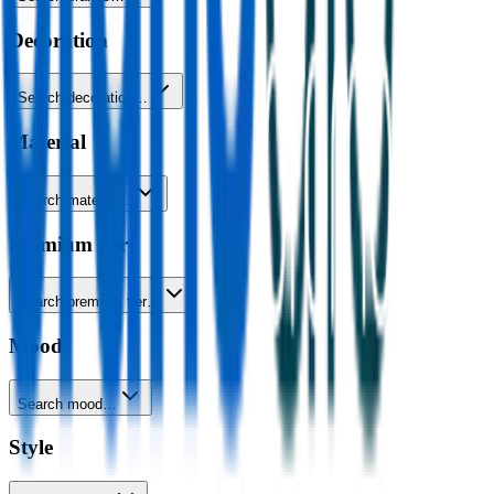
Decoration
Search decoration…
Material
Search material…
Premium tier
Search premium tier…
Mood
Search mood…
Style