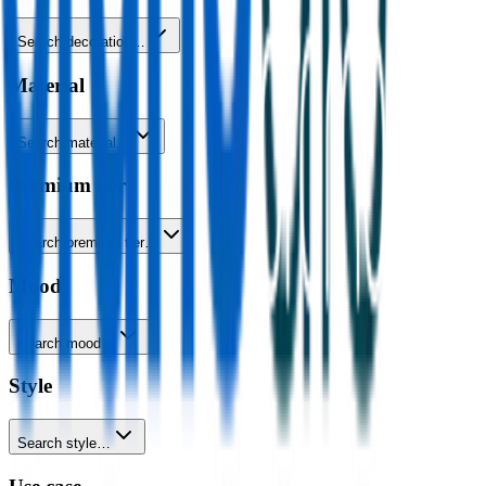
Search decoration…
Material
Search material…
Premium tier
Search premium tier…
Mood
Search mood…
Style
Search style…