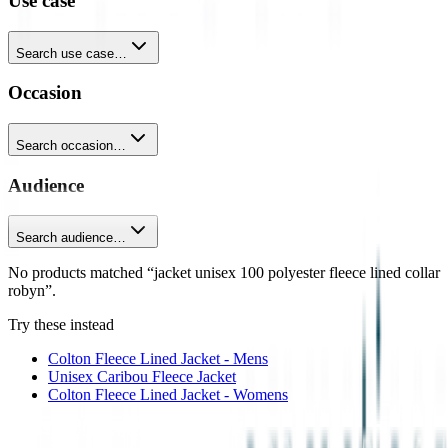
Use case
Search use case…
Occasion
Search occasion…
Audience
Search audience…
No products matched “jacket unisex 100 polyester fleece lined collar
robyn”.
Try these instead
Colton Fleece Lined Jacket - Mens
Unisex Caribou Fleece Jacket
Colton Fleece Lined Jacket - Womens