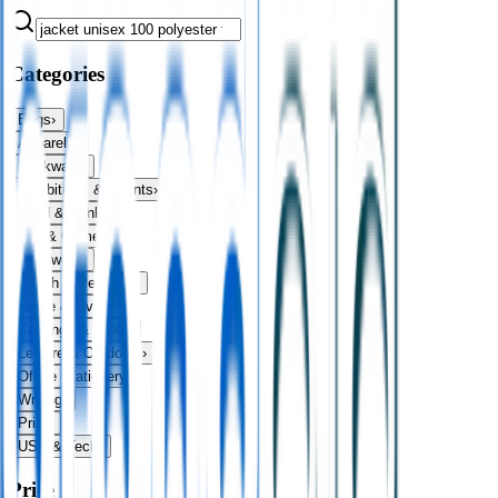
Categories
Bags
›
Apparel
›
Drinkware
›
Exhibitions & Events
›
Food & Drink
›
Fun & Games
›
Headwear
›
Health & Personal
›
Home & Living
›
Keyrings & Tools
›
Leisure & Outdoors
›
Office Stationery
›
Writing
›
Print
›
USB & Tech
›
Price