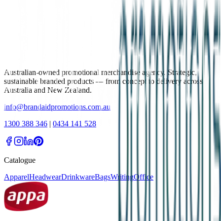
Australian-owned promotional merchandise agency. Strategic,
sustainable branded products — from concept to delivery across
Australia and New Zealand.
info@brandaidpromotions.com.au
1300 388 346
|
0434 141 528
Catalogue
Apparel
Headwear
Drinkware
Bags
Writing
Office