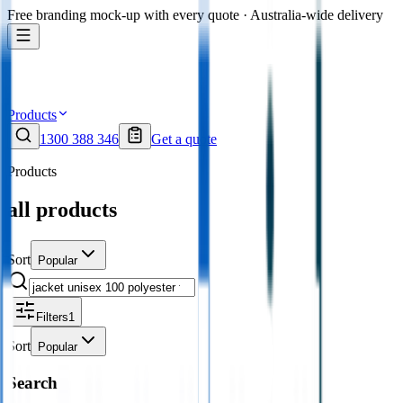
Free branding mock-up with every quote · Australia-wide delivery
Products
1300 388 346
Get a quote
Products
all products
Sort
Popular
Filters
1
Sort
Popular
Search