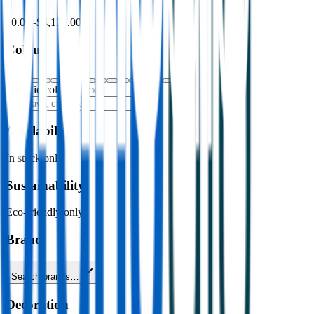
$0.00
–
$4,176.00
Colour
Specific colour name
Availability
In stock only
Sustainability
Eco-friendly only
Brand
Search brands…
Decoration