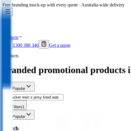
Free branding mock-up with every quote · Australia-wide delivery
Products
1300 388 346
Get a quote
Products
branded promotional products 
Sort
Popular
Filters
1
Sort
Popular
Search