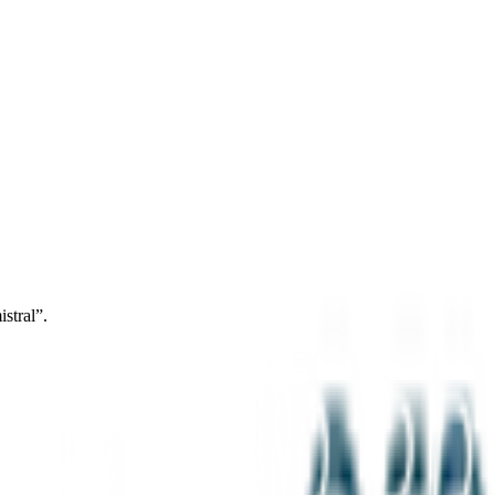
stral”.