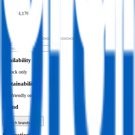
Price
$0.00
–
$4,176.00
Colour
Specific colour name
Availability
In stock only
Sustainability
Eco-friendly only
Brand
Search brands…
Decoration