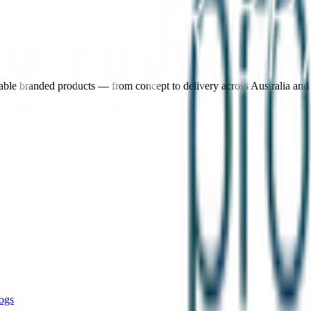
nable branded products — from concept to delivery across Australia an
ogs