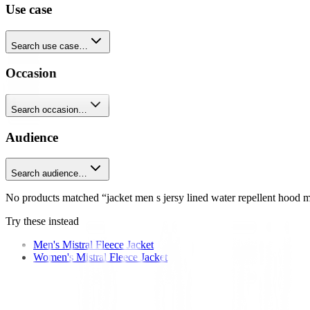
Use case
Search use case…
Occasion
Search occasion…
Audience
Search audience…
No products matched “jacket men s jersy lined water repellent hood mi
Try these instead
Men's Mistral Fleece Jacket
Women's Mistral Fleece Jacket