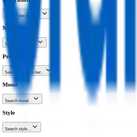
Search decoration…
Material
Search material…
Premium tier
Search premium tier…
Mood
Search mood…
Style
Search style…