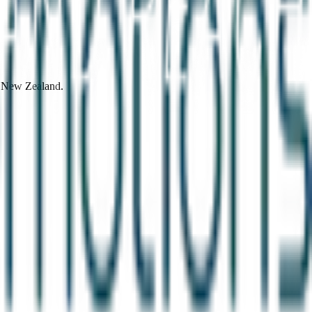
d New Zealand.