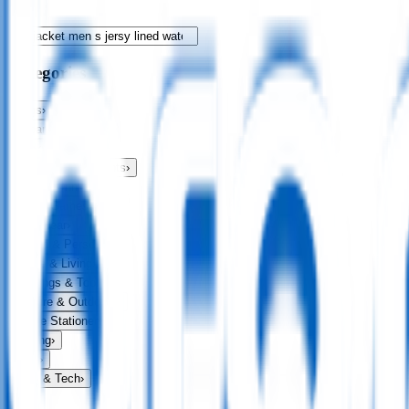
Categories
Bags
›
Apparel
›
Drinkware
›
Exhibitions & Events
›
Food & Drink
›
Fun & Games
›
Headwear
›
Health & Personal
›
Home & Living
›
Keyrings & Tools
›
Leisure & Outdoors
›
Office Stationery
›
Writing
›
Print
›
USB & Tech
›