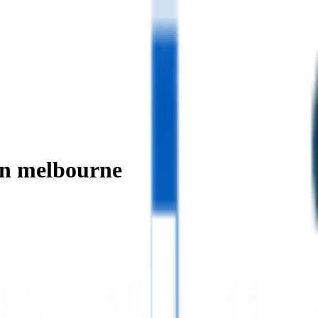
in melbourne