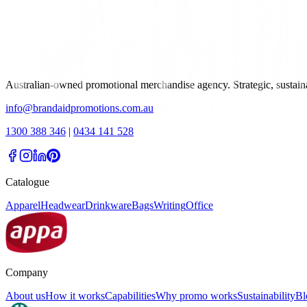
Australian-owned promotional merchandise agency. Strategic, sustai
info@brandaidpromotions.com.au
1300 388 346
|
0434 141 528
Catalogue
Apparel
Headwear
Drinkware
Bags
Writing
Office
Company
About us
How it works
Capabilities
Why promo works
Sustainability
Bl