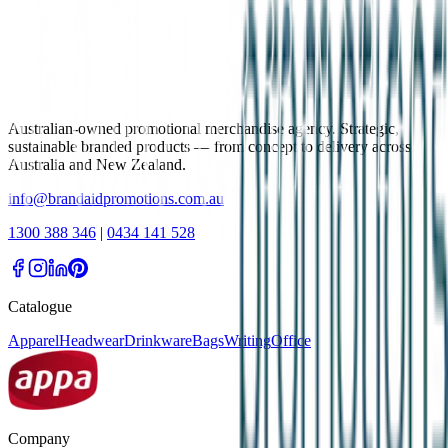
Australian-owned promotional merchandise agency. Strategic,
sustainable branded products — from concept to delivery across
Australia and New Zealand.
info@brandaidpromotions.com.au
1300 388 346
|
0434 141 528
Catalogue
Apparel
Headwear
Drinkware
Bags
Writing
Office
Company