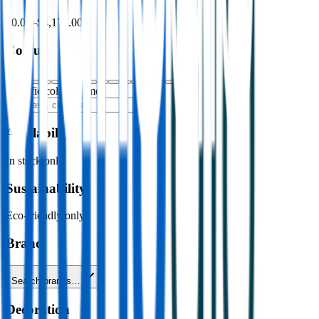
$0.00
–
$4,176.00
Colour
Specific colour name
Availability
In stock only
Sustainability
Eco-friendly only
Brand
Search brands…
Decoration