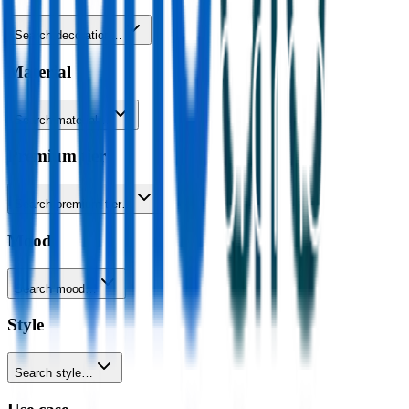
Search decoration…
Material
Search material…
Premium tier
Search premium tier…
Mood
Search mood…
Style
Search style…