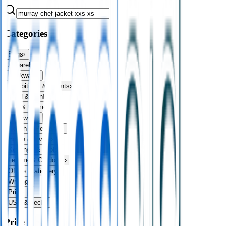
Categories
Bags
›
Apparel
›
Drinkware
›
Exhibitions & Events
›
Food & Drink
›
Fun & Games
›
Headwear
›
Health & Personal
›
Home & Living
›
Keyrings & Tools
›
Leisure & Outdoors
›
Office Stationery
›
Writing
›
Print
›
USB & Tech
›
Price