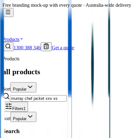
Free branding mock-up with every quote · Australia-wide delivery
Products
1300 388 346
Get a quote
Products
all products
Sort
Popular
Filters
1
Sort
Popular
Search