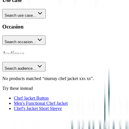
Use case
Search use case…
Occasion
Search occasion…
Audience
Search audience…
No products matched “murray chef jacket xxs xs”.
Try these instead
Chef Jacket Button
Men's Functional Chef Jacket
Chef's Jacket Short Sleeve