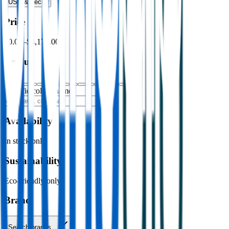
USB & Tech
›
Price
$0.00
–
$4,176.00
Colour
Specific colour name
Availability
In stock only
Sustainability
Eco-friendly only
Brand
Search brands…