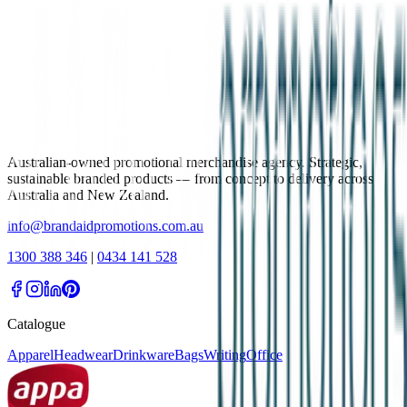
Australian-owned promotional merchandise agency. Strategic,
sustainable branded products — from concept to delivery across
Australia and New Zealand.
info@brandaidpromotions.com.au
1300 388 346
|
0434 141 528
Catalogue
Apparel
Headwear
Drinkware
Bags
Writing
Office