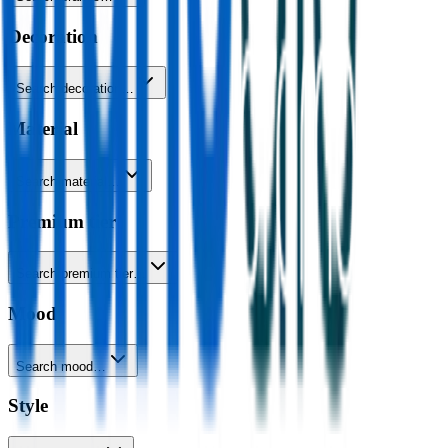
Decoration
Search decoration…
Material
Search material…
Premium tier
Search premium tier…
Mood
Search mood…
Style