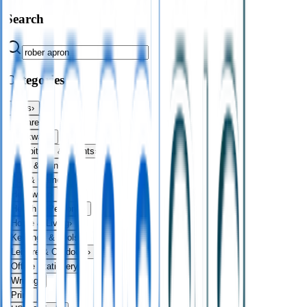
Search
Categories
Bags
›
Apparel
›
Drinkware
›
Exhibitions & Events
›
Food & Drink
›
Fun & Games
›
Headwear
›
Health & Personal
›
Home & Living
›
Keyrings & Tools
›
Leisure & Outdoors
›
Office Stationery
›
Writing
›
Print
›