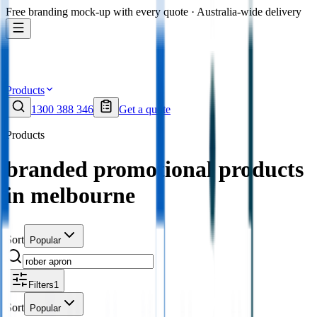
Free branding mock-up with every quote · Australia-wide delivery
Products
1300 388 346
Get a quote
Products
branded promotional products
in melbourne
Sort
Popular
Filters
1
Sort
Popular