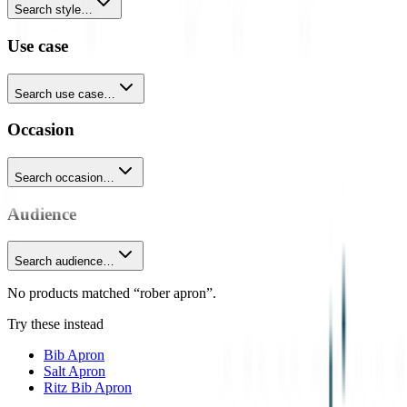
Search style…
Use case
Search use case…
Occasion
Search occasion…
Audience
Search audience…
No products matched “rober apron”.
Try these instead
Bib Apron
Salt Apron
Ritz Bib Apron