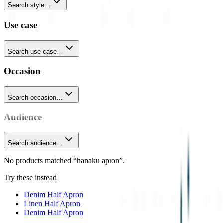
Search style…
Use case
Search use case…
Occasion
Search occasion…
Audience
Search audience…
No products matched “hanaku apron”.
Try these instead
Denim Half Apron
Linen Half Apron
Denim Half Apron