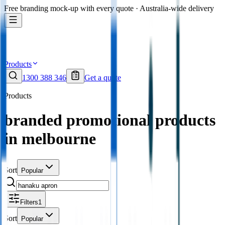
Free branding mock-up with every quote · Australia-wide delivery
Products
1300 388 346
Get a quote
Products
branded promotional products
in melbourne
Sort
Popular
Filters
1
Sort
Popular