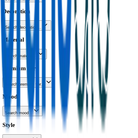
Decoration
Search decoration…
Material
Search material…
Premium tier
Search premium tier…
Mood
Search mood…
Style