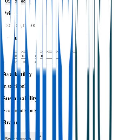
USB & Tech
›
Price
$0.00
–
$4,176.00
Colour
Specific colour name
Availability
In stock only
Sustainability
Eco-friendly only
Brand
Search brands…