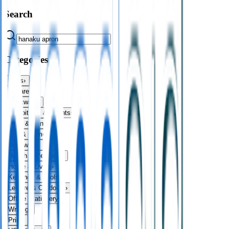
Search
Categories
Bags
›
Apparel
›
Drinkware
›
Exhibitions & Events
›
Food & Drink
›
Fun & Games
›
Headwear
›
Health & Personal
›
Home & Living
›
Keyrings & Tools
›
Leisure & Outdoors
›
Office Stationery
›
Writing
›
Print
›