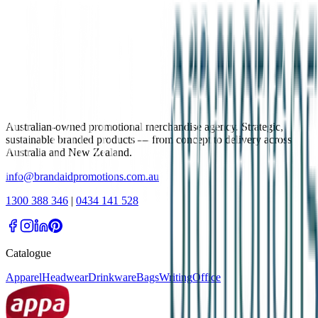
Australian-owned promotional merchandise agency. Strategic,
sustainable branded products — from concept to delivery across
Australia and New Zealand.
info@brandaidpromotions.com.au
1300 388 346
|
0434 141 528
Catalogue
Apparel
Headwear
Drinkware
Bags
Writing
Office