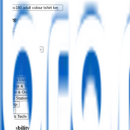
Categories
Bags
›
Apparel
›
Drinkware
›
Exhibitions & Events
›
Food & Drink
›
Fun & Games
›
Headwear
›
Health & Personal
›
Home & Living
›
Keyrings & Tools
›
Leisure & Outdoors
›
Office Stationery
›
Writing
›
Print
›
USB & Tech
›
Availability