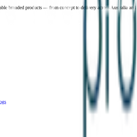
nable branded products — from concept to delivery across Australia an
ogs