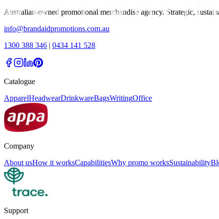
Australian-owned promotional merchandise agency. Strategic, sustai
info@brandaidpromotions.com.au
1300 388 346
|
0434 141 528
Catalogue
Apparel
Headwear
Drinkware
Bags
Writing
Office
Company
About us
How it works
Capabilities
Why promo works
Sustainability
Bl
Support