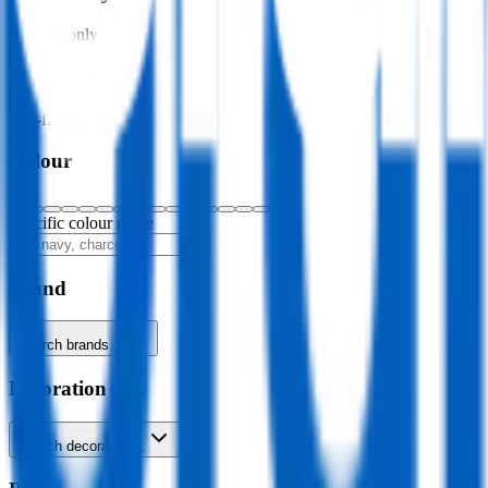
In stock only
Sustainability
Eco-friendly only
Colour
Specific colour name
Brand
Search brands…
Decoration
Search decoration…