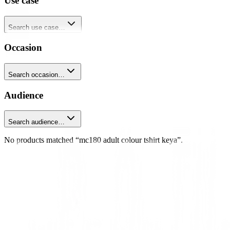
Use case
Search use case…
Occasion
Search occasion…
Audience
Search audience…
No products matched “mc180 adult colour tshirt keya”.