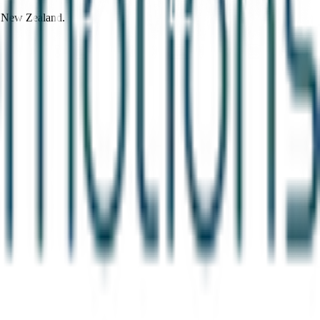
d New Zealand.