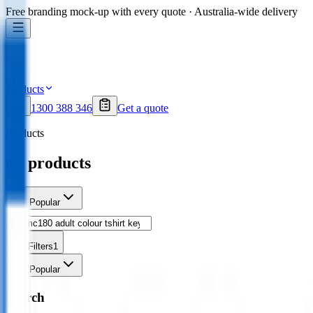
Free branding mock-up with every quote · Australia-wide delivery
Products
1300 388 346
Get a quote
Products
all products
Sort
Popular
Filters
1
Sort
Popular
Search