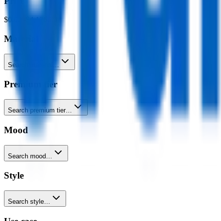
Price
$0.00
–
$4,176.00
Material
Search material…
Premium tier
Search premium tier…
Mood
Search mood…
Style
Search style…