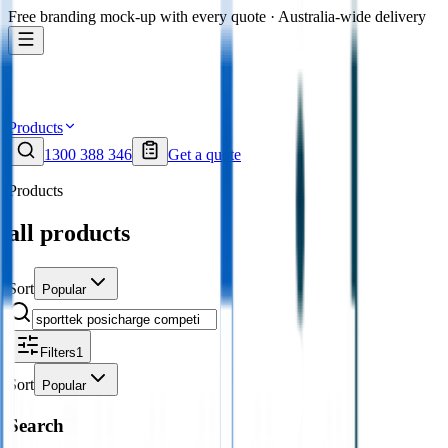
Free branding mock-up with every quote · Australia-wide delivery
Products
1300 388 346
Get a quote
Products
all products
Sort
Popular
Filters
1
Sort
Popular
Search