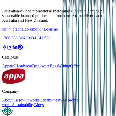
Australian-owned promotional merchandise agency. Strategic,
sustainable branded products — from concept to delivery across
Australia and New Zealand.
info@brandaidpromotions.com.au
1300 388 346
|
0434 141 528
Catalogue
Apparel
Headwear
Drinkware
Bags
Writing
Office
Company
About us
How it works
Capabilities
Why promo
works
Sustainability
Blogs