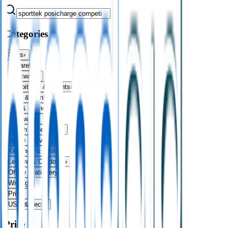
Categories
Bags
›
Apparel
›
Drinkware
›
Exhibitions & Events
›
Food & Drink
›
Fun & Games
›
Headwear
›
Health & Personal
›
Home & Living
›
Keyrings & Tools
›
Leisure & Outdoors
›
Office Stationery
›
Writing
›
Print
›
USB & Tech
›
Price