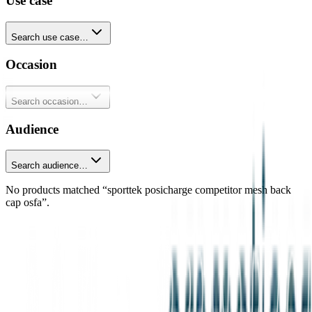
Use case
Search use case…
Occasion
Search occasion…
Audience
Search audience…
No products matched “sporttek posicharge competitor mesh back
cap osfa”.