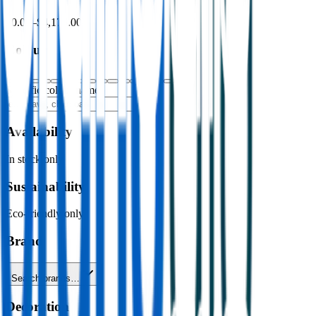
$0.00
–
$4,176.00
Colour
Specific colour name
Availability
In stock only
Sustainability
Eco-friendly only
Brand
Search brands…
Decoration