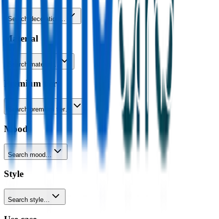
Search decoration…
Material
Search material…
Premium tier
Search premium tier…
Mood
Search mood…
Style
Search style…