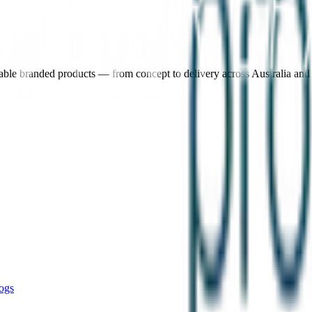
nable branded products — from concept to delivery across Australia an
ogs