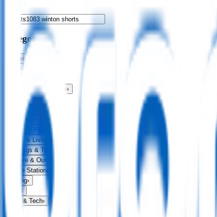
Categories
Bags
›
Apparel
›
Drinkware
›
Exhibitions & Events
›
Food & Drink
›
Fun & Games
›
Headwear
›
Health & Personal
›
Home & Living
›
Keyrings & Tools
›
Leisure & Outdoors
›
Office Stationery
›
Writing
›
Print
›
USB & Tech
›