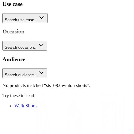
Use case
Search use case…
Occasion
Search occasion…
Audience
Search audience…
No products matched “sts1083 winton shorts”.
Try these instead
Walk Shorts