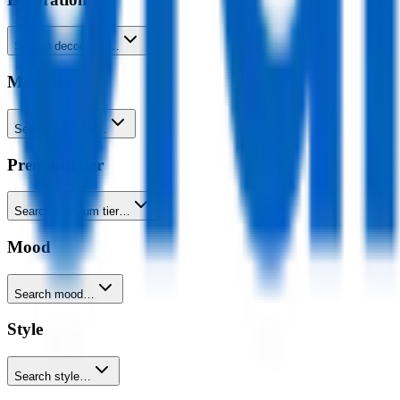
Search decoration…
Material
Search material…
Premium tier
Search premium tier…
Mood
Search mood…
Style
Search style…