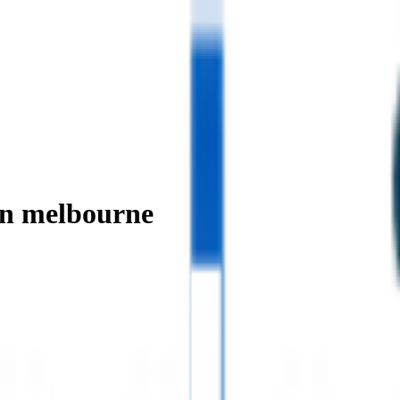
in melbourne