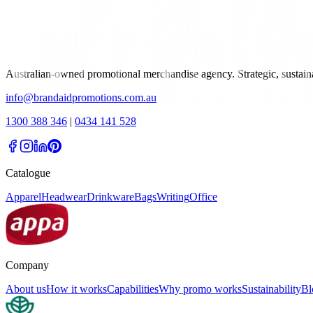
Australian-owned promotional merchandise agency. Strategic, sustai
info@brandaidpromotions.com.au
1300 388 346
|
0434 141 528
Catalogue
Apparel
Headwear
Drinkware
Bags
Writing
Office
Company
About us
How it works
Capabilities
Why promo works
Sustainability
Bl