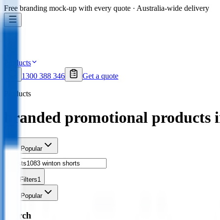
Free branding mock-up with every quote · Australia-wide delivery
Products
1300 388 346
Get a quote
Products
branded promotional products 
Sort
Popular
Filters
1
Sort
Popular
Search