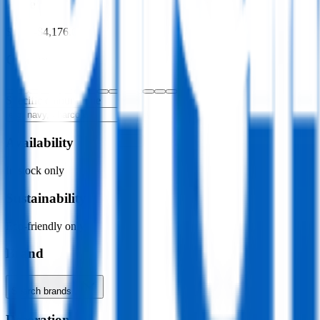
Price
$0.00
–
$4,176.00
Colour
Specific colour name
Availability
In stock only
Sustainability
Eco-friendly only
Brand
Search brands…
Decoration