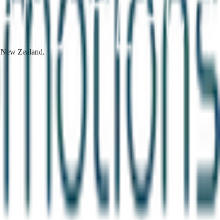
d New Zealand.