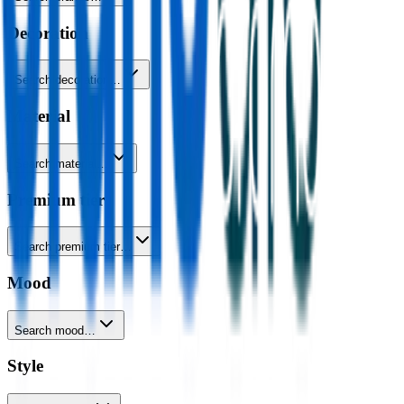
Decoration
Search decoration…
Material
Search material…
Premium tier
Search premium tier…
Mood
Search mood…
Style