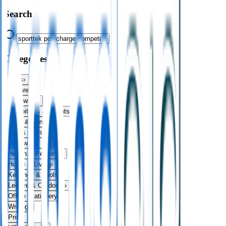
Search
Categories
Bags
›
Apparel
›
Drinkware
›
Exhibitions & Events
›
Food & Drink
›
Fun & Games
›
Headwear
›
Health & Personal
›
Home & Living
›
Keyrings & Tools
›
Leisure & Outdoors
›
Office Stationery
›
Writing
›
Print
›