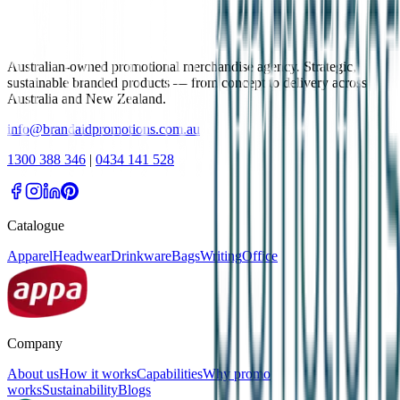
Australian-owned promotional merchandise agency. Strategic,
sustainable branded products — from concept to delivery across
Australia and New Zealand.
info@brandaidpromotions.com.au
1300 388 346
|
0434 141 528
Catalogue
Apparel
Headwear
Drinkware
Bags
Writing
Office
Company
About us
How it works
Capabilities
Why promo
works
Sustainability
Blogs