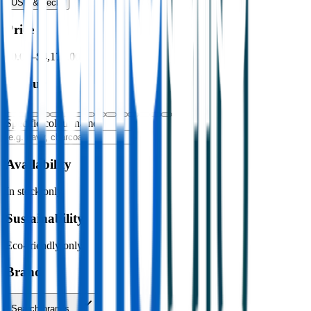
USB & Tech
›
Price
$0.00
–
$4,176.00
Colour
Specific colour name
Availability
In stock only
Sustainability
Eco-friendly only
Brand
Search brands…