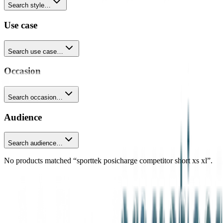
Search style…
Use case
Search use case…
Occasion
Search occasion…
Audience
Search audience…
No products matched “sporttek posicharge competitor short xs xl”.