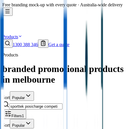
Free branding mock-up with every quote · Australia-wide delivery
Products
1300 388 346
Get a quote
Products
branded promotional products
in melbourne
Sort
Popular
Filters
1
Sort
Popular