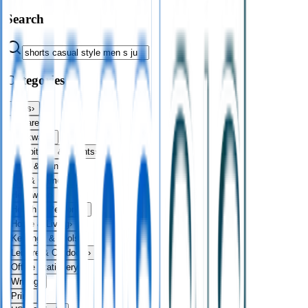
Search
Categories
Bags
›
Apparel
›
Drinkware
›
Exhibitions & Events
›
Food & Drink
›
Fun & Games
›
Headwear
›
Health & Personal
›
Home & Living
›
Keyrings & Tools
›
Leisure & Outdoors
›
Office Stationery
›
Writing
›
Print
›