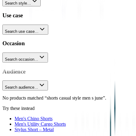
Search style…
Use case
Search use case…
Occasion
Search occasion…
Audience
Search audience…
No products matched “shorts casual style men s june”.
Try these instead
Men's Chino Shorts
Men's Utility Cargo Shorts
Stylus Short – Metal