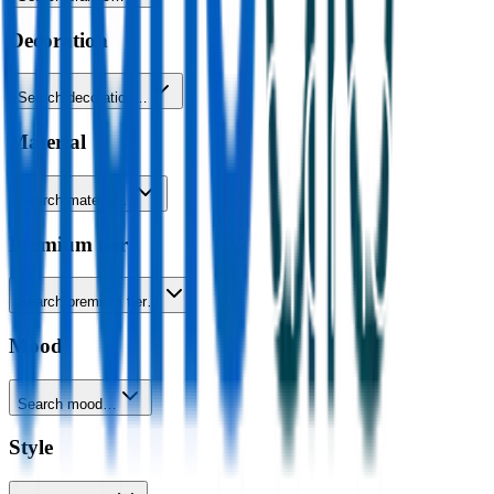
Decoration
Search decoration…
Material
Search material…
Premium tier
Search premium tier…
Mood
Search mood…
Style