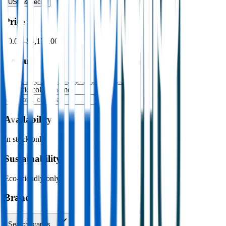
USB & Tech
›
Price
$0.00
–
$4,176.00
Colour
Specific colour name
Availability
In stock only
Sustainability
Eco-friendly only
Brand
Search brands…