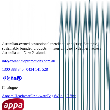
Australian-owned promotional merchandise agency. Strategic,
sustainable branded products — from concept to delivery across
Australia and New Zealand.
info@brandaidpromotions.com.au
1300 388 346
|
0434 141 528
Catalogue
Apparel
Headwear
Drinkware
Bags
Writing
Office