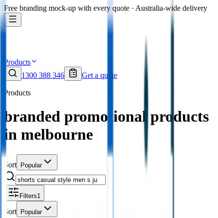
Free branding mock-up with every quote · Australia-wide delivery
Products
1300 388 346
Get a quote
Products
branded promotional products
in melbourne
Sort
Popular
Filters
1
Sort
Popular