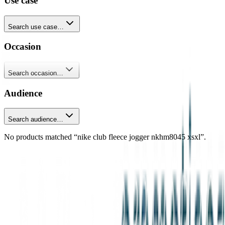
Use case
Search use case…
Occasion
Search occasion…
Audience
Search audience…
No products matched “nike club fleece jogger nkhm8045 xsxl”.