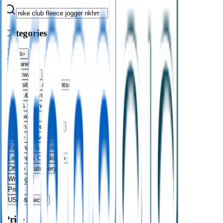
Categories
Bags
›
Apparel
›
Drinkware
›
Exhibitions & Events
›
Food & Drink
›
Fun & Games
›
Headwear
›
Health & Personal
›
Home & Living
›
Keyrings & Tools
›
Leisure & Outdoors
›
Office Stationery
›
Writing
›
Print
›
USB & Tech
›
Price