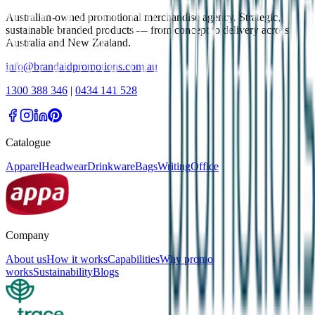
Australian-owned promotional merchandise agency. Strategic,
sustainable branded products — from concept to delivery across
Australia and New Zealand.
info@brandaidpromotions.com.au
1300 388 346
|
0434 141 528
Catalogue
Apparel
Headwear
Drinkware
Bags
Writing
Office
Company
About us
How it works
Capabilities
Why promo
works
Sustainability
Blogs