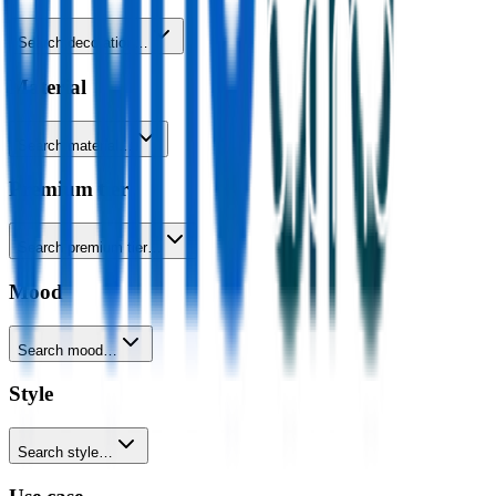
Search decoration…
Material
Search material…
Premium tier
Search premium tier…
Mood
Search mood…
Style
Search style…