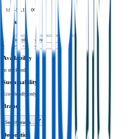
$0.00
–
$4,176.00
Colour
Specific colour name
Availability
In stock only
Sustainability
Eco-friendly only
Brand
Search brands…
Decoration