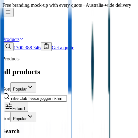
Free branding mock-up with every quote · Australia-wide delivery
Products
1300 388 346
Get a quote
Products
all products
Sort
Popular
Filters
1
Sort
Popular
Search