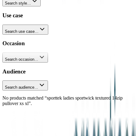
Search style…
Use case
Search use case…
Occasion
Search occasion…
Audience
Search audience…
No products matched “sporttek ladies sportwick textured 14zip
pullover xs xl”.