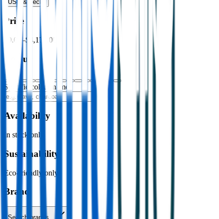
USB & Tech
›
Price
$0.00
–
$4,176.00
Colour
Specific colour name
Availability
In stock only
Sustainability
Eco-friendly only
Brand
Search brands…