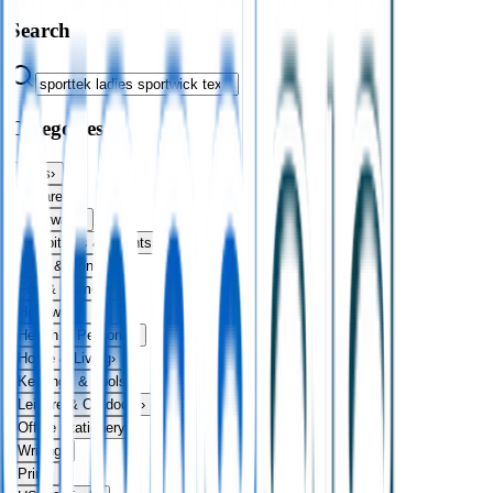
Search
Categories
Bags
›
Apparel
›
Drinkware
›
Exhibitions & Events
›
Food & Drink
›
Fun & Games
›
Headwear
›
Health & Personal
›
Home & Living
›
Keyrings & Tools
›
Leisure & Outdoors
›
Office Stationery
›
Writing
›
Print
›