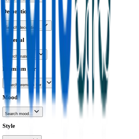
Decoration
Search decoration…
Material
Search material…
Premium tier
Search premium tier…
Mood
Search mood…
Style