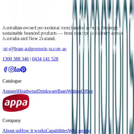
Australian-owned promotional merchandise agency. Strategic,
sustainable branded products — from concept to delivery across
Australia and New Zealand.
info@brandaidpromotions.com.au
1300 388 346
|
0434 141 528
Catalogue
Apparel
Headwear
Drinkware
Bags
Writing
Office
Company
About us
How it works
Capabilities
Why promo