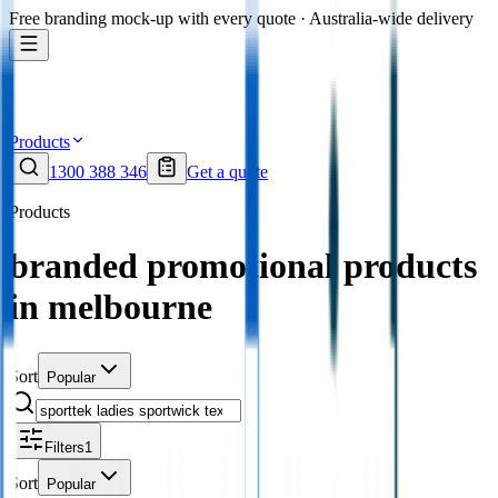
Free branding mock-up with every quote · Australia-wide delivery
Products
1300 388 346
Get a quote
Products
branded promotional products
in melbourne
Sort
Popular
Filters
1
Sort
Popular