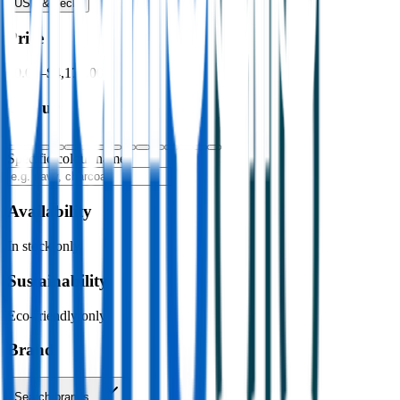
USB & Tech
›
Price
$0.00
–
$4,176.00
Colour
Specific colour name
Availability
In stock only
Sustainability
Eco-friendly only
Brand
Search brands…