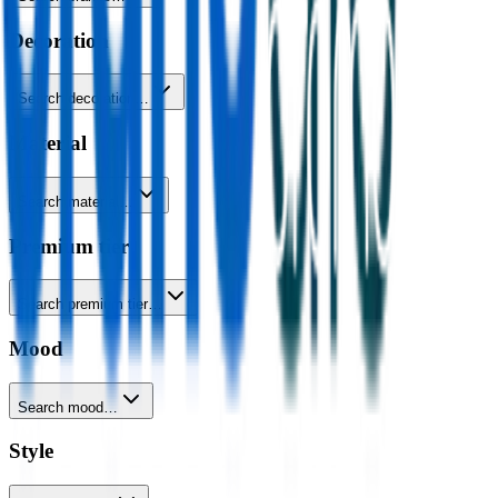
Decoration
Search decoration…
Material
Search material…
Premium tier
Search premium tier…
Mood
Search mood…
Style