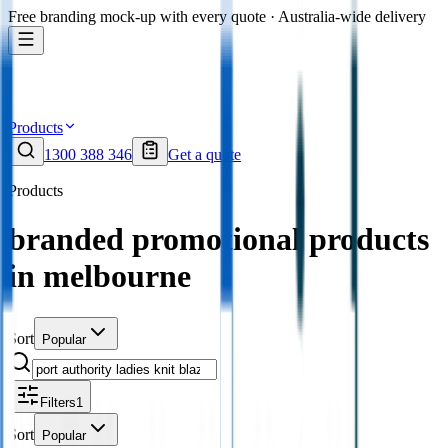
Free branding mock-up with every quote · Australia-wide delivery
Products
1300 388 346
Get a quote
Products
branded promotional products
in melbourne
Sort
Popular
Filters
1
Sort
Popular