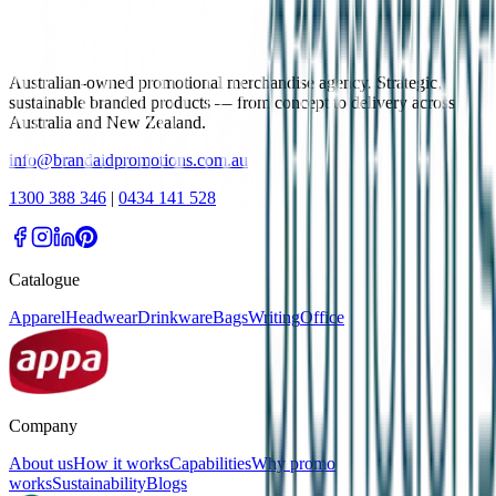
Australian-owned promotional merchandise agency. Strategic,
sustainable branded products — from concept to delivery across
Australia and New Zealand.
info@brandaidpromotions.com.au
1300 388 346
|
0434 141 528
Catalogue
Apparel
Headwear
Drinkware
Bags
Writing
Office
Company
About us
How it works
Capabilities
Why promo
works
Sustainability
Blogs