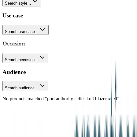
Search style…
Use case
Search use case…
Occasion
Search occasion…
Audience
Search audience…
No products matched “port authority ladies knit blazer xs xl”.