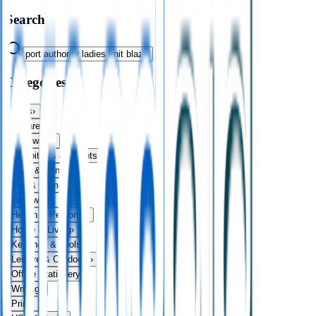
Search
Categories
Bags
›
Apparel
›
Drinkware
›
Exhibitions & Events
›
Food & Drink
›
Fun & Games
›
Headwear
›
Health & Personal
›
Home & Living
›
Keyrings & Tools
›
Leisure & Outdoors
›
Office Stationery
›
Writing
›
Print
›