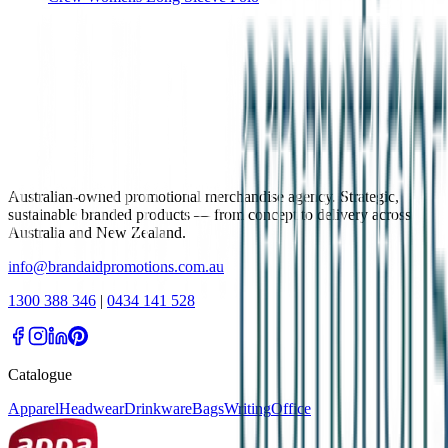
Australian-owned promotional merchandise agency. Strategic,
sustainable branded products — from concept to delivery across
Australia and New Zealand.
info@brandaidpromotions.com.au
1300 388 346
|
0434 141 528
Catalogue
Apparel
Headwear
Drinkware
Bags
Writing
Office