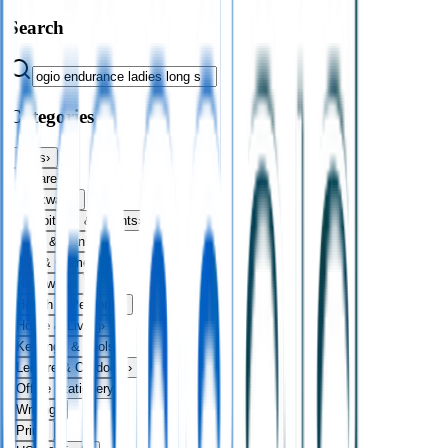
Search
Categories
Bags
›
Apparel
›
Drinkware
›
Exhibitions & Events
›
Food & Drink
›
Fun & Games
›
Headwear
›
Health & Personal
›
Home & Living
›
Keyrings & Tools
›
Leisure & Outdoors
›
Office Stationery
›
Writing
›
Print
›