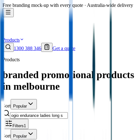
Free branding mock-up with every quote · Australia-wide delivery
Products
1300 388 346
Get a quote
Products
branded promotional products
in melbourne
Sort
Popular
Filters
1
Sort
Popular