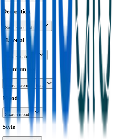
Decoration
Search decoration…
Material
Search material…
Premium tier
Search premium tier…
Mood
Search mood…
Style