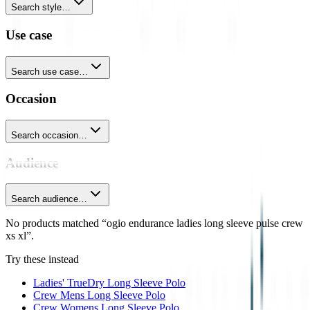
Search style…
Use case
Search use case…
Occasion
Search occasion…
Audience
Search audience…
No products matched “ogio endurance ladies long sleeve pulse crew
xs xl”.
Try these instead
Ladies' TrueDry Long Sleeve Polo
Crew Mens Long Sleeve Polo
Crew Womens Long Sleeve Polo