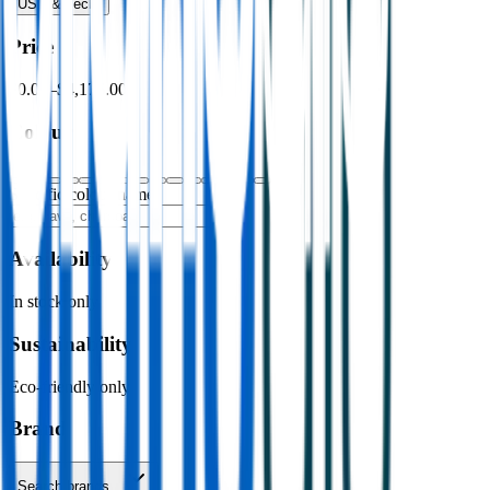
USB & Tech
›
Price
$0.00
–
$4,176.00
Colour
Specific colour name
Availability
In stock only
Sustainability
Eco-friendly only
Brand
Search brands…