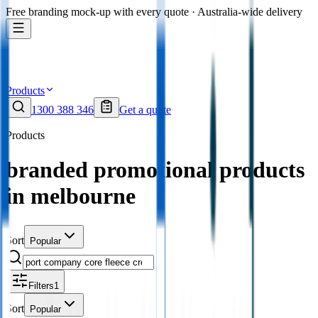
Free branding mock-up with every quote · Australia-wide delivery
Products
1300 388 346
Get a quote
Products
branded promotional products
in melbourne
Sort
Popular
Filters
1
Sort
Popular