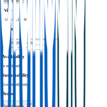
USB & Tech
›
Price
$0.00
–
$4,176.00
Colour
Specific colour name
Availability
In stock only
Sustainability
Eco-friendly only
Brand
Search brands…