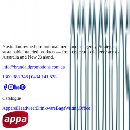
Australian-owned promotional merchandise agency. Strategic,
sustainable branded products — from concept to delivery across
Australia and New Zealand.
info@brandaidpromotions.com.au
1300 388 346
|
0434 141 528
Catalogue
Apparel
Headwear
Drinkware
Bags
Writing
Office