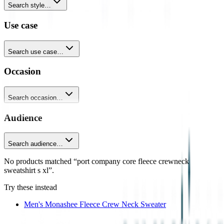
Search style…
Use case
Search use case…
Occasion
Search occasion…
Audience
Search audience…
No products matched “port company core fleece crewneck
sweatshirt s xl”.
Try these instead
Men's Monashee Fleece Crew Neck Sweater