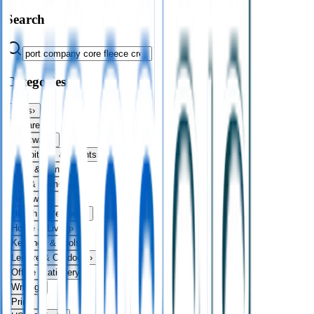
Search
Categories
Bags
›
Apparel
›
Drinkware
›
Exhibitions & Events
›
Food & Drink
›
Fun & Games
›
Headwear
›
Health & Personal
›
Home & Living
›
Keyrings & Tools
›
Leisure & Outdoors
›
Office Stationery
›
Writing
›
Print
›