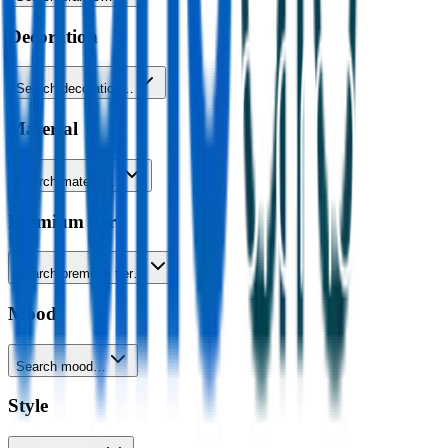
Decoration
Search decoration…
Material
Search material…
Premium tier
Search premium tier…
Mood
Search mood…
Style