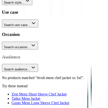
Search style…
Use case
Search use case…
Occasion
Search occasion…
Audience
Search audience…
No products matched “tivoli mens chef jacket xs 3xl”.
Try these instead
Zest Mens Short Sleeve Chef Jacket
Tailor Mens Jacket
Gusto Mens Long Sleeve Chef Jacket