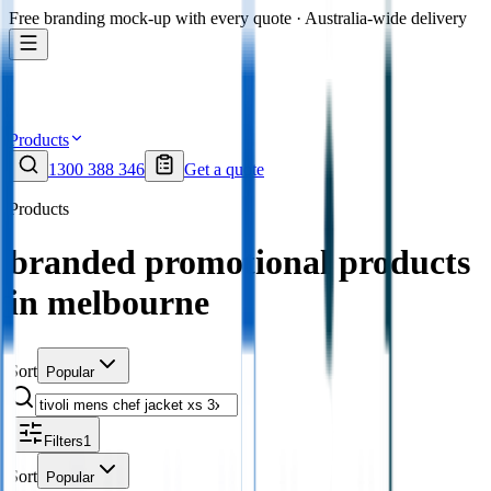
Free branding mock-up with every quote · Australia-wide delivery
Products
1300 388 346
Get a quote
Products
branded promotional products
in melbourne
Sort
Popular
Filters
1
Sort
Popular