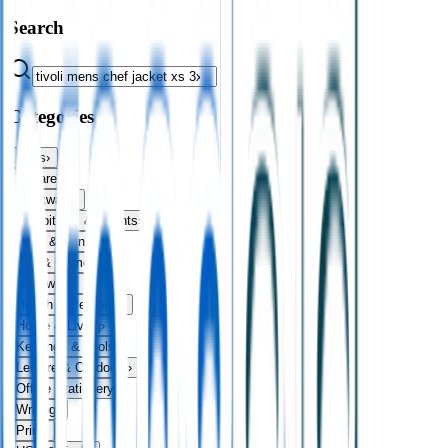
Search
Categories
Bags
›
Apparel
›
Drinkware
›
Exhibitions & Events
›
Food & Drink
›
Fun & Games
›
Headwear
›
Health & Personal
›
Home & Living
›
Keyrings & Tools
›
Leisure & Outdoors
›
Office Stationery
›
Writing
›
Print
›