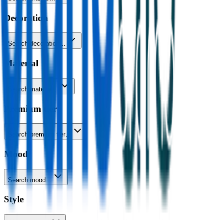
Decoration
Search decoration…
Material
Search material…
Premium tier
Search premium tier…
Mood
Search mood…
Style