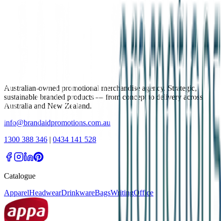
Australian-owned promotional merchandise agency. Strategic,
sustainable branded products — from concept to delivery across
Australia and New Zealand.
info@brandaidpromotions.com.au
1300 388 346
|
0434 141 528
Catalogue
Apparel
Headwear
Drinkware
Bags
Writing
Office