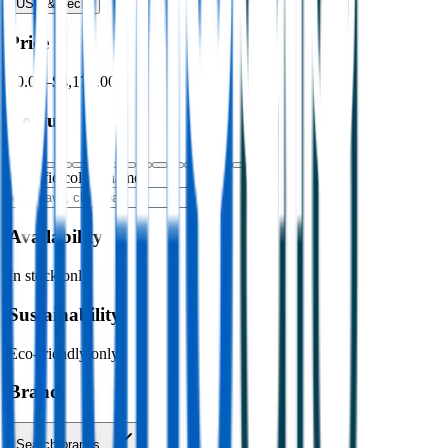
USB & Tech
›
Price
$0.00
–
$4,176.00
Colour
Specific colour name
Availability
In stock only
Sustainability
Eco-friendly only
Brand
Search brands…