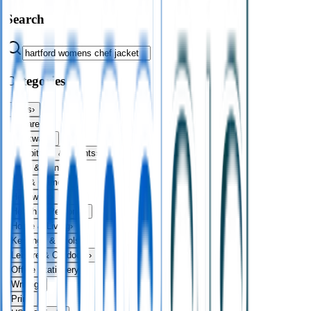
Search
Categories
Bags
›
Apparel
›
Drinkware
›
Exhibitions & Events
›
Food & Drink
›
Fun & Games
›
Headwear
›
Health & Personal
›
Home & Living
›
Keyrings & Tools
›
Leisure & Outdoors
›
Office Stationery
›
Writing
›
Print
›