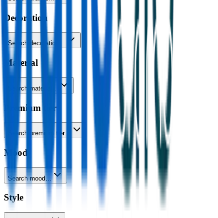
Decoration
Search decoration…
Material
Search material…
Premium tier
Search premium tier…
Mood
Search mood…
Style