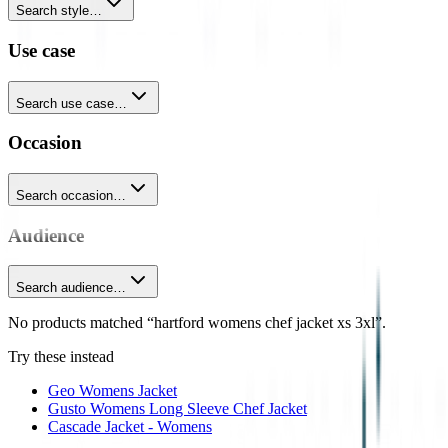
Search style…
Use case
Search use case…
Occasion
Search occasion…
Audience
Search audience…
No products matched “hartford womens chef jacket xs 3xl”.
Try these instead
Geo Womens Jacket
Gusto Womens Long Sleeve Chef Jacket
Cascade Jacket - Womens