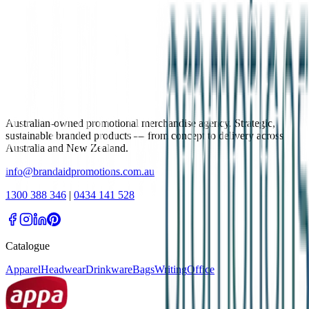
Australian-owned promotional merchandise agency. Strategic,
sustainable branded products — from concept to delivery across
Australia and New Zealand.
info@brandaidpromotions.com.au
1300 388 346
|
0434 141 528
Catalogue
Apparel
Headwear
Drinkware
Bags
Writing
Office