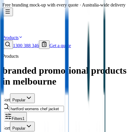
Free branding mock-up with every quote · Australia-wide delivery
Products
1300 388 346
Get a quote
Products
branded promotional products
in melbourne
Sort
Popular
Filters
1
Sort
Popular