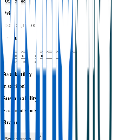
USB & Tech
›
Price
$0.00
–
$4,176.00
Colour
Specific colour name
Availability
In stock only
Sustainability
Eco-friendly only
Brand
Search brands…