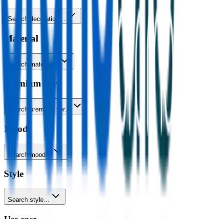
Search decoration…
Material
Search material…
Premium tier
Search premium tier…
Mood
Search mood…
Style
Search style…