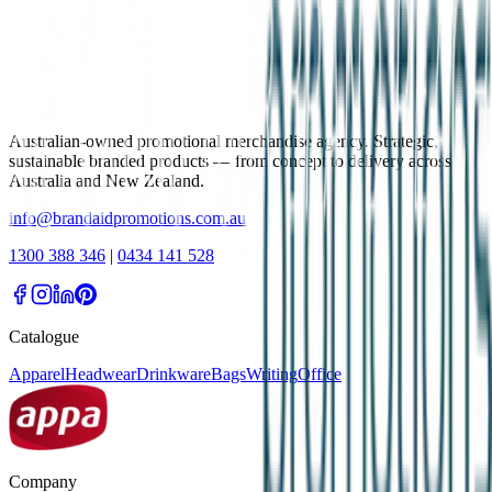
Australian-owned promotional merchandise agency. Strategic,
sustainable branded products — from concept to delivery across
Australia and New Zealand.
info@brandaidpromotions.com.au
1300 388 346
|
0434 141 528
Catalogue
Apparel
Headwear
Drinkware
Bags
Writing
Office
Company