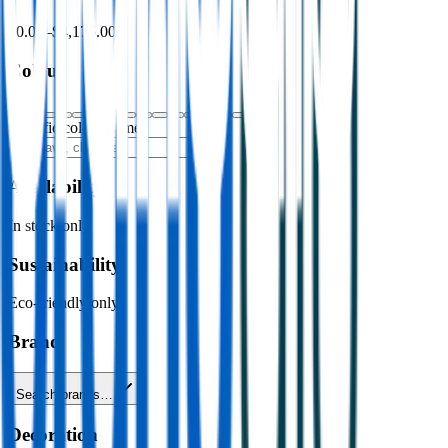
$0.00
–
$4,176.00
Colour
Specific colour name
Availability
In stock only
Sustainability
Eco-friendly only
Brand
Search brands…
Decoration