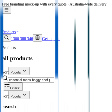
Free branding mock-up with every quote · Australia-wide delivery
Products
1300 388 346
Get a quote
Products
all products
Sort
Popular
Filters
1
Sort
Popular
Search