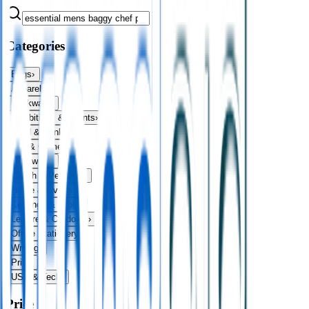
Categories
Bags
›
Apparel
›
Drinkware
›
Exhibitions & Events
›
Food & Drink
›
Fun & Games
›
Headwear
›
Health & Personal
›
Home & Living
›
Keyrings & Tools
›
Leisure & Outdoors
›
Office Stationery
›
Writing
›
Print
›
USB & Tech
›
Price