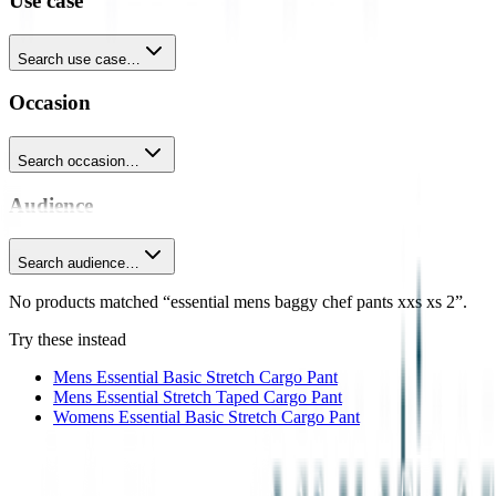
Use case
Search use case…
Occasion
Search occasion…
Audience
Search audience…
No products matched “essential mens baggy chef pants xxs xs 2”.
Try these instead
Mens Essential Basic Stretch Cargo Pant
Mens Essential Stretch Taped Cargo Pant
Womens Essential Basic Stretch Cargo Pant