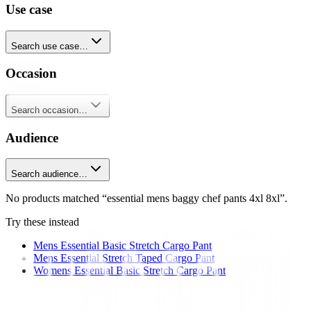
Use case
Search use case…
Occasion
Search occasion…
Audience
Search audience…
No products matched “essential mens baggy chef pants 4xl 8xl”.
Try these instead
Mens Essential Basic Stretch Cargo Pant
Mens Essential Stretch Taped Cargo Pant
Womens Essential Basic Stretch Cargo Pant