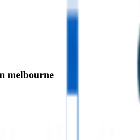
in melbourne