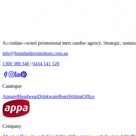
Australian-owned promotional merchandise agency. Strategic, sustai
info@brandaidpromotions.com.au
1300 388 346
|
0434 141 528
Catalogue
Apparel
Headwear
Drinkware
Bags
Writing
Office
Company