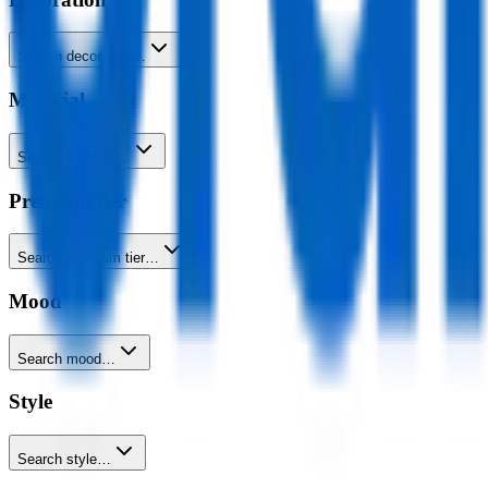
Search decoration…
Material
Search material…
Premium tier
Search premium tier…
Mood
Search mood…
Style
Search style…