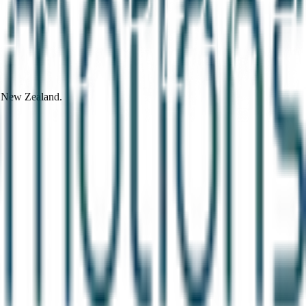
d New Zealand.