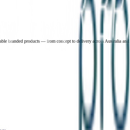
nable branded products — from concept to delivery across Australia an