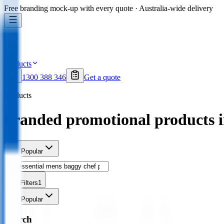
Free branding mock-up with every quote · Australia-wide delivery
Products
1300 388 346
Get a quote
Products
branded promotional products 
Sort
Popular
Filters
1
Sort
Popular
Search