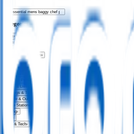
Categories
Bags
›
Apparel
›
Drinkware
›
Exhibitions & Events
›
Food & Drink
›
Fun & Games
›
Headwear
›
Health & Personal
›
Home & Living
›
Keyrings & Tools
›
Leisure & Outdoors
›
Office Stationery
›
Writing
›
Print
›
USB & Tech
›