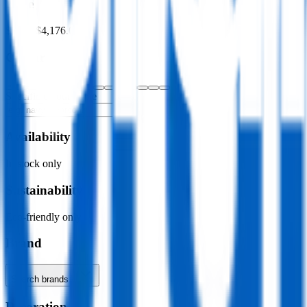
Price
$0.00
–
$4,176.00
Colour
Specific colour name
Availability
In stock only
Sustainability
Eco-friendly only
Brand
Search brands…
Decoration