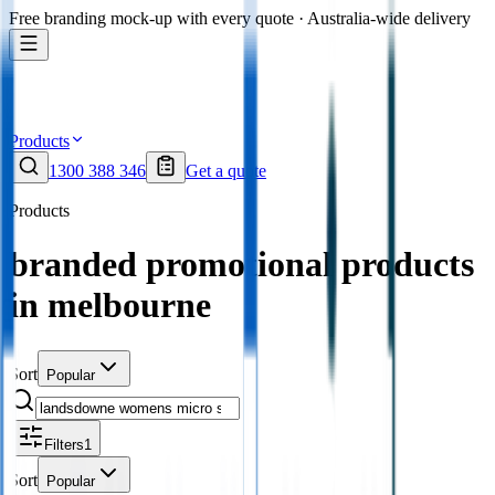
Free branding mock-up with every quote · Australia-wide delivery
Products
1300 388 346
Get a quote
Products
branded promotional products
in melbourne
Sort
Popular
Filters
1
Sort
Popular