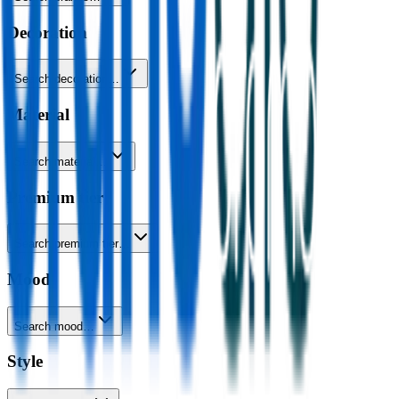
Decoration
Search decoration…
Material
Search material…
Premium tier
Search premium tier…
Mood
Search mood…
Style