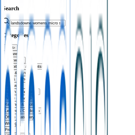
Search
Categories
Bags
›
Apparel
›
Drinkware
›
Exhibitions & Events
›
Food & Drink
›
Fun & Games
›
Headwear
›
Health & Personal
›
Home & Living
›
Keyrings & Tools
›
Leisure & Outdoors
›
Office Stationery
›
Writing
›
Print
›