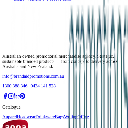
Australian-owned promotional merchandise agency. Strategic,
sustainable branded products — from concept to delivery across
Australia and New Zealand.
info@brandaidpromotions.com.au
1300 388 346
|
0434 141 528
Catalogue
Apparel
Headwear
Drinkware
Bags
Writing
Office