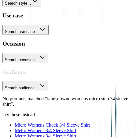
Search style…
Use case
Search use case…
Occasion
Search occasion…
Audience
Search audience…
No products matched “landsdowne womens micro step 34 sleeve
shirt”.
Try these instead
Micro Womens Check 3/4 Sleeve Shirt
Metro Womens 3/4 Sleeve Shirt
Metro Womens 3/4 Sleeve Shirt