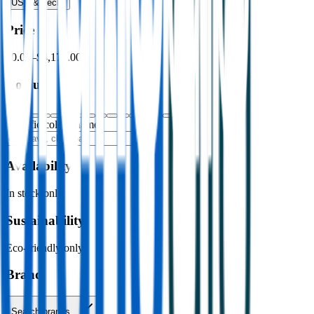
USB & Tech
›
Price
$0.00
–
$4,176.00
Colour
Specific colour name
Availability
In stock only
Sustainability
Eco-friendly only
Brand
Search brands…