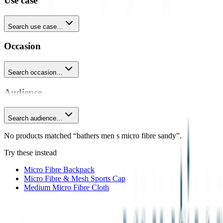
Use case
Search use case…
Occasion
Search occasion…
Audience
Search audience…
No products matched “bathers men s micro fibre sandy”.
Try these instead
Micro Fibre Backpack
Micro Fibre & Mesh Sports Cap
Medium Micro Fibre Cloth