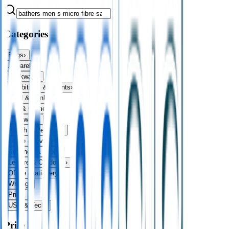
Categories
Bags
›
Apparel
›
Drinkware
›
Exhibitions & Events
›
Food & Drink
›
Fun & Games
›
Headwear
›
Health & Personal
›
Home & Living
›
Keyrings & Tools
›
Leisure & Outdoors
›
Office Stationery
›
Writing
›
Print
›
USB & Tech
›
Price