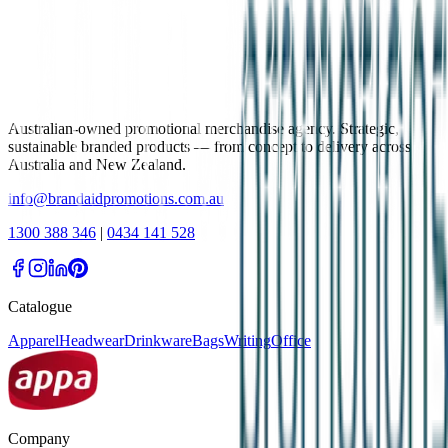
Australian-owned promotional merchandise agency. Strategic,
sustainable branded products — from concept to delivery across
Australia and New Zealand.
info@brandaidpromotions.com.au
1300 388 346
|
0434 141 528
Catalogue
Apparel
Headwear
Drinkware
Bags
Writing
Office
Company