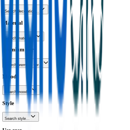
Search decoration…
Material
Search material…
Premium tier
Search premium tier…
Mood
Search mood…
Style
Search style…