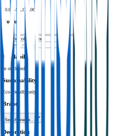
$0.00
–
$4,176.00
Colour
Specific colour name
Availability
In stock only
Sustainability
Eco-friendly only
Brand
Search brands…
Decoration