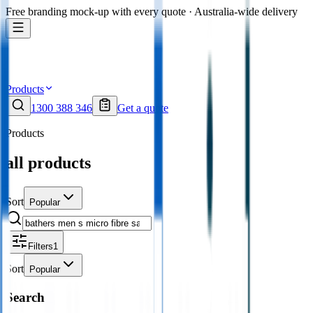
Free branding mock-up with every quote · Australia-wide delivery
Products
1300 388 346
Get a quote
Products
all products
Sort
Popular
Filters
1
Sort
Popular
Search