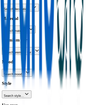
Search decoration…
Material
Search material…
Premium tier
Search premium tier…
Mood
Search mood…
Style
Search style…