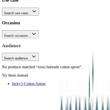
Use case
Search use case…
Occasion
Search occasion…
Audience
Search audience…
No products matched “zowi fairtrade cotton apron”.
Try these instead
Jacky’s Cotton Apron