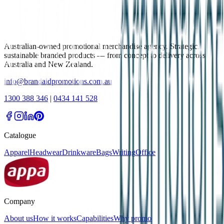
Australian-owned promotional merchandise agency. Strategic,
sustainable branded products — from concept to delivery across
Australia and New Zealand.
info@brandaidpromotions.com.au
1300 388 346
|
0434 141 528
Catalogue
Apparel
Headwear
Drinkware
Bags
Writing
Office
Company
About us
How it works
Capabilities
Why promo