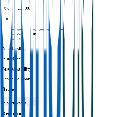
$0.00
–
$4,176.00
Colour
Specific colour name
Availability
In stock only
Sustainability
Eco-friendly only
Brand
Search brands…
Decoration