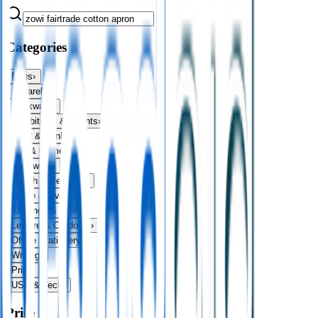
Categories
Bags
›
Apparel
›
Drinkware
›
Exhibitions & Events
›
Food & Drink
›
Fun & Games
›
Headwear
›
Health & Personal
›
Home & Living
›
Keyrings & Tools
›
Leisure & Outdoors
›
Office Stationery
›
Writing
›
Print
›
USB & Tech
›
Price