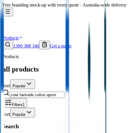
Free branding mock-up with every quote · Australia-wide delivery
Products
1300 388 346
Get a quote
Products
all products
Sort
Popular
Filters
1
Sort
Popular
Search