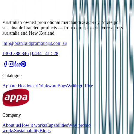
Australian-owned promotional merchandise agency. Strategic,
sustainable branded products — from concept to delivery across
Australia and New Zealand.
info@brandaidpromotions.com.au
1300 388 346
|
0434 141 528
Catalogue
Apparel
Headwear
Drinkware
Bags
Writing
Office
Company
About us
How it works
Capabilities
Why promo
works
Sustainability
Blogs