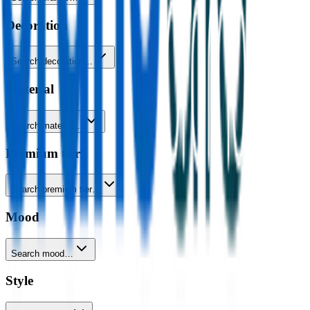
Decoration
Search decoration…
Material
Search material…
Premium tier
Search premium tier…
Mood
Search mood…
Style