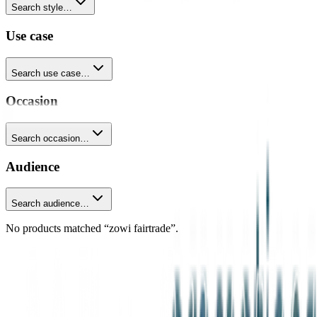
Search style…
Use case
Search use case…
Occasion
Search occasion…
Audience
Search audience…
No products matched “zowi fairtrade”.