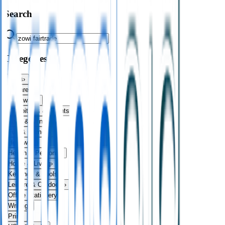
Search
Categories
Bags
›
Apparel
›
Drinkware
›
Exhibitions & Events
›
Food & Drink
›
Fun & Games
›
Headwear
›
Health & Personal
›
Home & Living
›
Keyrings & Tools
›
Leisure & Outdoors
›
Office Stationery
›
Writing
›
Print
›