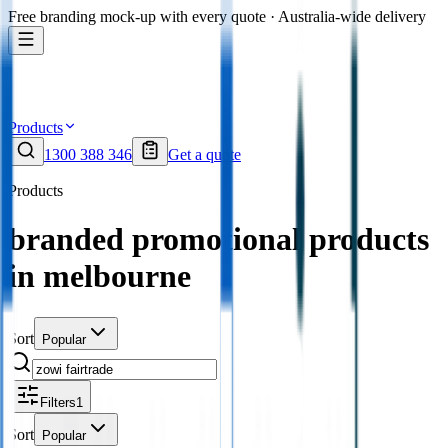
Free branding mock-up with every quote · Australia-wide delivery
Products
1300 388 346
Get a quote
Products
branded promotional products
in melbourne
Sort
Popular
Filters
1
Sort
Popular