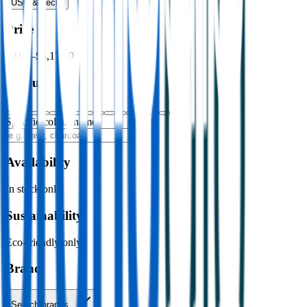
USB & Tech
›
Price
$0.00
–
$4,176.00
Colour
Specific colour name
Availability
In stock only
Sustainability
Eco-friendly only
Brand
Search brands…