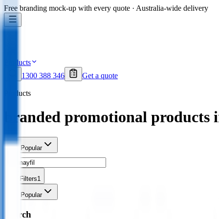
Free branding mock-up with every quote · Australia-wide delivery
Products
1300 388 346
Get a quote
Products
branded promotional products 
Sort
Popular
Filters
1
Sort
Popular
Search