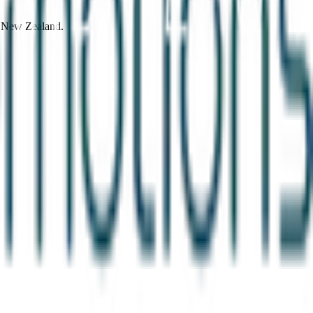
d New Zealand.