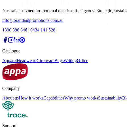
Australian-owned promotional merchandise agency. Strategic, sustai
info@brandaidpromotions.com.au
1300 388 346
|
0434 141 528
Catalogue
Apparel
Headwear
Drinkware
Bags
Writing
Office
Company
About us
How it works
Capabilities
Why promo works
Sustainability
Bl
Support