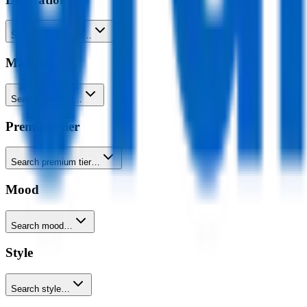
Search decoration…
Material
Search material…
Premium tier
Search premium tier…
Mood
Search mood…
Style
Search style…