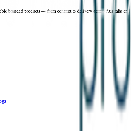
nable branded products — from concept to delivery across Australia an
ogs