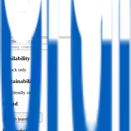
Price
$0.00
–
$4,176.00
Colour
Specific colour name
Availability
In stock only
Sustainability
Eco-friendly only
Brand
Search brands…
Decoration