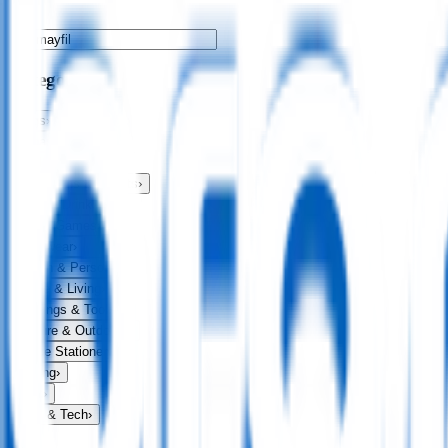
Categories
Bags
›
Apparel
›
Drinkware
›
Exhibitions & Events
›
Food & Drink
›
Fun & Games
›
Headwear
›
Health & Personal
›
Home & Living
›
Keyrings & Tools
›
Leisure & Outdoors
›
Office Stationery
›
Writing
›
Print
›
USB & Tech
›