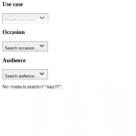
Use case
Search use case…
Occasion
Search occasion…
Audience
Search audience…
No products matched “mayfil”.