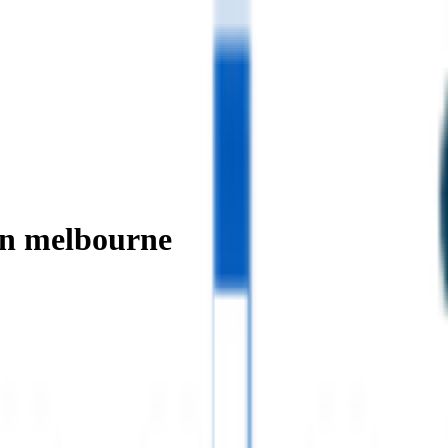
in melbourne