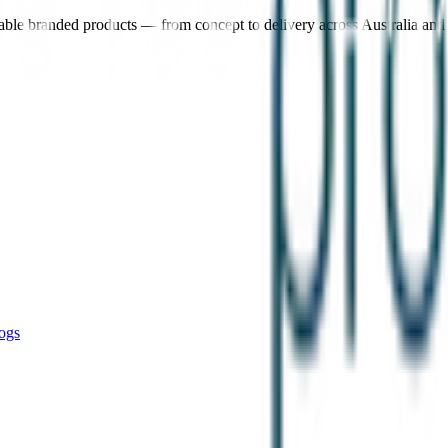
nable branded products — from concept to delivery across Australia an
ogs