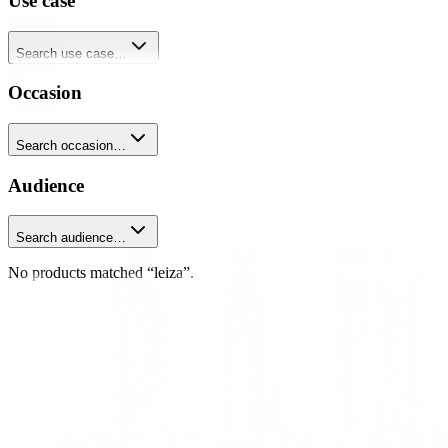
Use case
Search use case…
Occasion
Search occasion…
Audience
Search audience…
No products matched “leiza”.