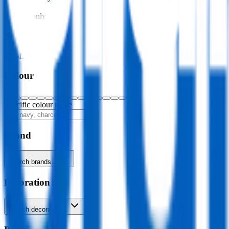
In stock only
Sustainability
Eco-friendly only
Colour
Specific colour name
Brand
Search brands…
Decoration
Search decoration…