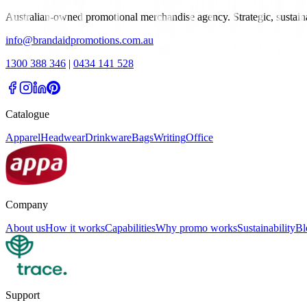
Australian-owned promotional merchandise agency. Strategic, sustai
info@brandaidpromotions.com.au
1300 388 346
|
0434 141 528
Catalogue
Apparel
Headwear
Drinkware
Bags
Writing
Office
Company
About us
How it works
Capabilities
Why promo works
Sustainability
Bl
Support