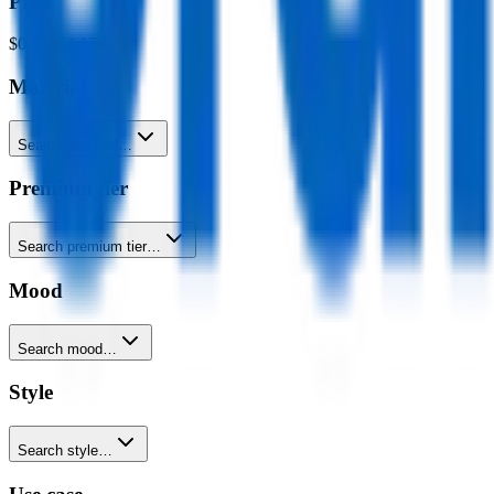
Price
$0.00
–
$4,176.00
Material
Search material…
Premium tier
Search premium tier…
Mood
Search mood…
Style
Search style…