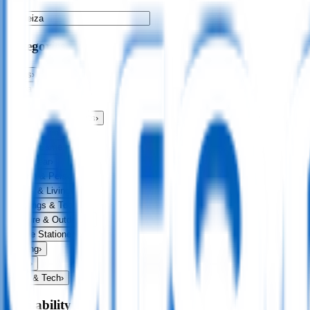
Categories
Bags
›
Apparel
›
Drinkware
›
Exhibitions & Events
›
Food & Drink
›
Fun & Games
›
Headwear
›
Health & Personal
›
Home & Living
›
Keyrings & Tools
›
Leisure & Outdoors
›
Office Stationery
›
Writing
›
Print
›
USB & Tech
›
Availability