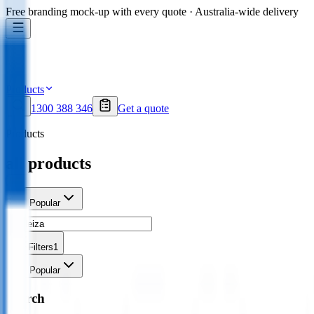
Free branding mock-up with every quote · Australia-wide delivery
Products
1300 388 346
Get a quote
Products
all products
Sort
Popular
Filters
1
Sort
Popular
Search