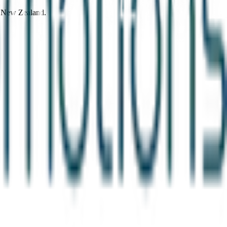
d New Zealand.